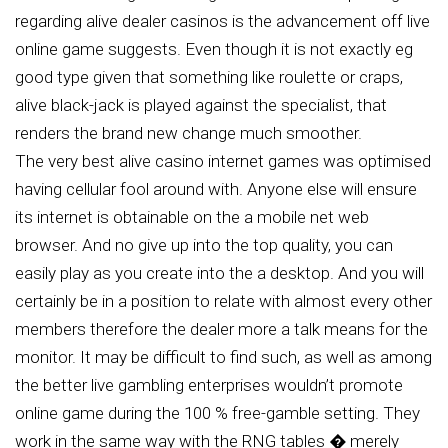
regarding alive dealer casinos is the advancement off live
online game suggests. Even though it is not exactly eg
good type given that something like roulette or craps,
alive black-jack is played against the specialist, that
renders the brand new change much smoother.
The very best alive casino internet games was optimised
having cellular fool around with. Anyone else will ensure
its internet is obtainable on the a mobile net web
browser. And no give up into the top quality, you can
easily play as you create into the a desktop. And you will
certainly be in a position to relate with almost every other
members therefore the dealer more a talk means for the
monitor. It may be difficult to find such, as well as among
the better live gambling enterprises wouldn’t promote
online game during the 100 % free-gamble setting. They
work in the same way with the RNG tables � merely