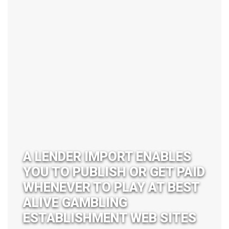
A LENDER IMPORT ENABLES
YOU TO PUBLISH OR GET PAID
WHENEVER TO PLAY AT BEST
ALIVE GAMBLING
ESTABLISHMENT WEB SITES