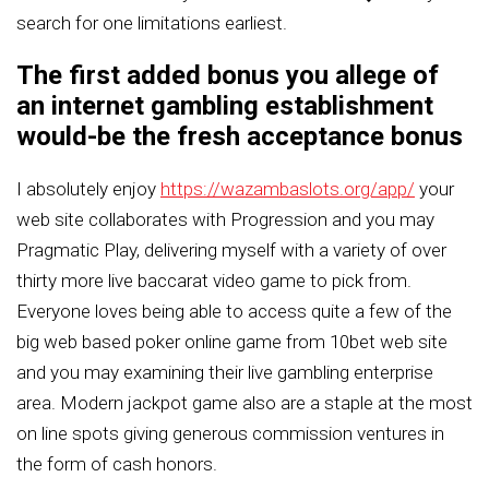
search for one limitations earliest.
The first added bonus you allege of
an internet gambling establishment
would-be the fresh acceptance bonus
I absolutely enjoy
https://wazambaslots.org/app/
your
web site collaborates with Progression and you may
Pragmatic Play, delivering myself with a variety of over
thirty more live baccarat video game to pick from.
Everyone loves being able to access quite a few of the
big web based poker online game from 10bet web site
and you may examining their live gambling enterprise
area. Modern jackpot game also are a staple at the most
on line spots giving generous commission ventures in
the form of cash honors.