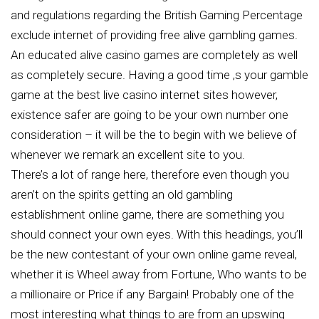
and regulations regarding the British Gaming Percentage
exclude internet of providing free alive gambling games.
An educated alive casino games are completely as well
as completely secure. Having a good time ‚s your gamble
game at the best live casino internet sites however,
existence safer are going to be your own number one
consideration – it will be the to begin with we believe of
whenever we remark an excellent site to you.
There’s a lot of range here, therefore even though you
aren’t on the spirits getting an old gambling
establishment online game, there are something you
should connect your own eyes. With this headings, you’ll
be the new contestant of your own online game reveal,
whether it is Wheel away from Fortune, Who wants to be
a millionaire or Price if any Bargain! Probably one of the
most interesting what things to are from an upswing