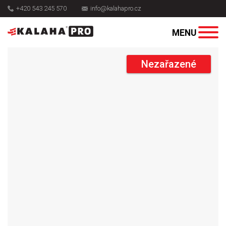
+420 543 245 570
info@kalahapro.cz
Nezařazené