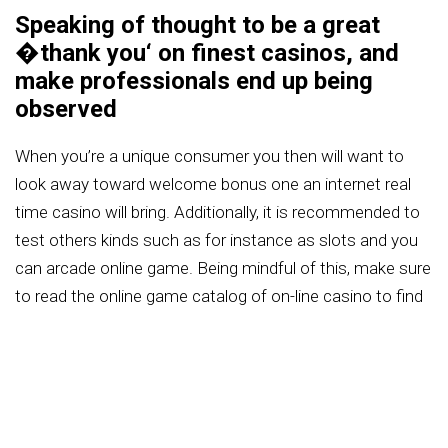
Speaking of thought to be a great
�thank you‘ on finest casinos, and
make professionals end up being
observed
When you’re a unique consumer you then will want to
look away toward welcome bonus one an internet real
time casino will bring. Additionally, it is recommended to
test others kinds such as for instance as slots and you
can arcade online game. Being mindful of this, make sure
to read the online game catalog of on-line casino to find
out if they have a broad enough group of alive headings
that you like to tackle. I enjoy real time blackjack and so i
be sure it in the the very least enjoys a standard
blackjack variant provided with table constraints I in the
morning safe having fun with. Of course I read the live