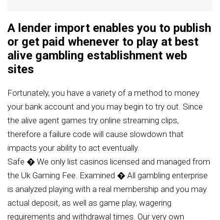
A lender import enables you to publish
or get paid whenever to play at best
alive gambling establishment web
sites
Fortunately, you have a variety of a method to money
your bank account and you may begin to try out. Since
the alive agent games try online streaming clips,
therefore a failure code will cause slowdown that
impacts your ability to act eventually.
Safe � We only list casinos licensed and managed from
the Uk Gaming Fee. Examined � All gambling enterprise
is analyzed playing with a real membership and you may
actual deposit, as well as game play, wagering
requirements and withdrawal times. Our very own