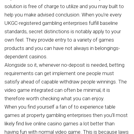
solution is free of charge to utilize and you may built to
help you make advised conclusion. When you’re every
UKGC-registered gambling enterprises fulfill baseline
standards, secret distinctions is notably apply to your
own feel. They provide entry to a variety of games
products and you can have not always in belongings-
dependent casinos.
Alongside so it, whenever no-deposit is needed, betting
requirements can get implement one people must
satisfy ahead of capable withdraw people winnings. The
video game integrated can often be minimal, it is
therefore worth checking what you can enjoy.
When you find yourself a fan of to experience table
games at property gambling enterprises then you’ll most
likely find live online casino games a lot better than
having fun with normal video game. This is because laws