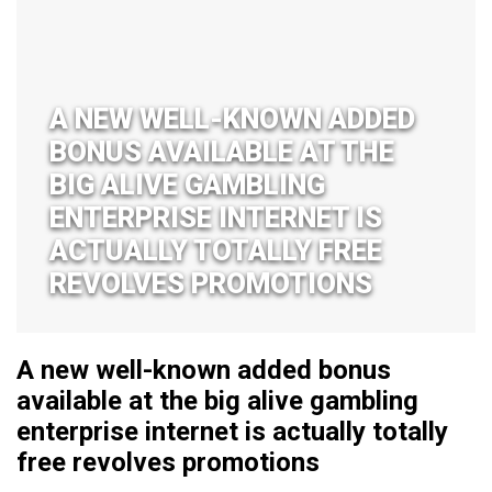
A NEW WELL-KNOWN ADDED
BONUS AVAILABLE AT THE
BIG ALIVE GAMBLING
ENTERPRISE INTERNET IS
ACTUALLY TOTALLY FREE
REVOLVES PROMOTIONS
A new well-known added bonus
available at the big alive gambling
enterprise internet is actually totally
free revolves promotions