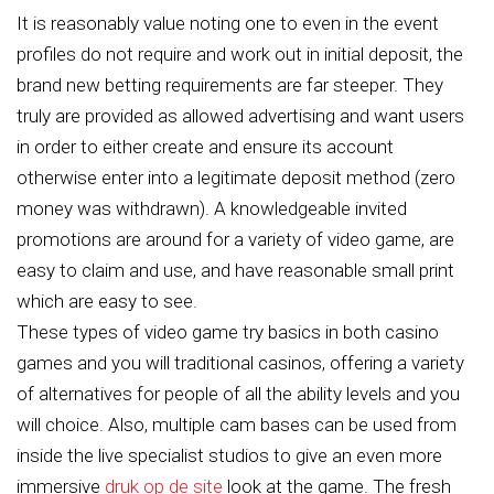
It is reasonably value noting one to even in the event
profiles do not require and work out in initial deposit, the
brand new betting requirements are far steeper. They
truly are provided as allowed advertising and want users
in order to either create and ensure its account
otherwise enter into a legitimate deposit method (zero
money was withdrawn). A knowledgeable invited
promotions are around for a variety of video game, are
easy to claim and use, and have reasonable small print
which are easy to see.
These types of video game try basics in both casino
games and you will traditional casinos, offering a variety
of alternatives for people of all the ability levels and you
will choice. Also, multiple cam bases can be used from
inside the live specialist studios to give an even more
immersive
druk op de site
look at the game. The fresh