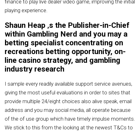
finance to play live dealer video game, improving the initial
playing experience.
Shaun Heap ‚s the Publisher-in-Chief
within Gambling Nerd and you may a
betting specialist concentrating on
recreations betting opportunity, on-
line casino strategy, and gambling
industry research
I sample every readily available support service avenues,
giving the most useful evaluations in order to sites that
provide multiple 24/eight choices also alive speak, email
address and you may social media, all operate because
of the of use group which have timely impulse moments.
We stick to this from the looking at the newest T&Cs to
make sure he’s unrestrictive wagering criteria and restrict