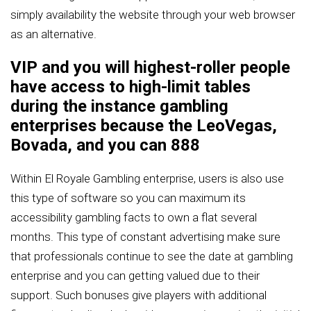
simply availability the website through your web browser
as an alternative.
VIP and you will highest-roller people
have access to high-limit tables
during the instance gambling
enterprises because the LeoVegas,
Bovada, and you can 888
Within El Royale Gambling enterprise, users is also use
this type of software so you can maximum its
accessibility gambling facts to own a flat several
months. This type of constant advertising make sure
that professionals continue to see the date at gambling
enterprise and you can getting valued due to their
support. Such bonuses give players with additional