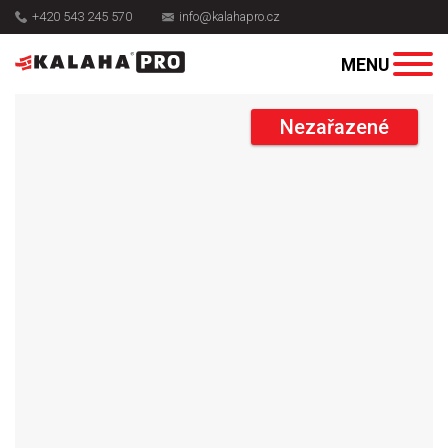
+420 543 245 570
info@kalahapro.cz
Nezařazené