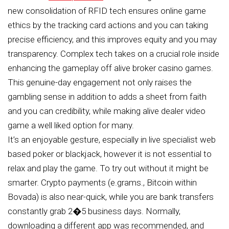
new consolidation of RFID tech ensures online game
ethics by the tracking card actions and you can taking
precise efficiency, and this improves equity and you may
transparency. Complex tech takes on a crucial role inside
enhancing the gameplay off alive broker casino games.
This genuine-day engagement not only raises the
gambling sense in addition to adds a sheet from faith
and you can credibility, while making alive dealer video
game a well liked option for many.
It’s an enjoyable gesture, especially in live specialist web
based poker or blackjack, however it is not essential to
relax and play the game. To try out without it might be
smarter. Crypto payments (e.grams., Bitcoin within
Bovada) is also near-quick, while you are bank transfers
constantly grab 2�5 business days. Normally,
downloading a different app was recommended, and