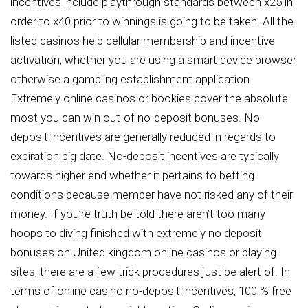
incentives include playthrough standards between x25 in
order to x40 prior to winnings is going to be taken. All the
listed casinos help cellular membership and incentive
activation, whether you are using a smart device browser
otherwise a gambling establishment application.
Extremely online casinos or bookies cover the absolute
most you can win out-of no-deposit bonuses. No
deposit incentives are generally reduced in regards to
expiration big date. No-deposit incentives are typically
towards higher end whether it pertains to betting
conditions because member have not risked any of their
money. If you’re truth be told there aren’t too many
hoops to diving finished with extremely no deposit
bonuses on United kingdom online casinos or playing
sites, there are a few trick procedures just be alert of. In
terms of online casino no-deposit incentives, 100 % free