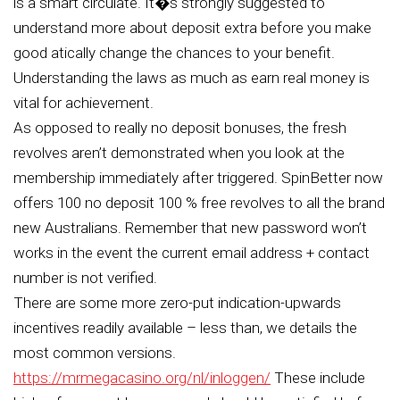
is a smart circulate. It�s strongly suggested to
understand more about deposit extra before you make
good atically change the chances to your benefit.
Understanding the laws as much as earn real money is
vital for achievement.
As opposed to really no deposit bonuses, the fresh
revolves aren’t demonstrated when you look at the
membership immediately after triggered. SpinBetter now
offers 100 no deposit 100 % free revolves to all the brand
new Australians. Remember that new password won’t
works in the event the current email address + contact
number is not verified.
There are some more zero-put indication-upwards
incentives readily available – less than, we details the
most common versions.
https://mrmegacasino.org/nl/inloggen/
These include