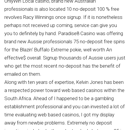
OnlyWin Local casino, brand new Australian
professionals is also located 10 no-deposit 100 % free
revolves Racy Winnings once signup. If it is nonetheless
perhaps not received up coming, service can give you
you to definitely by hand. Paradise8 Casino was offering
brand new Aussie professionals 75 no-deposit free spins
for the Blazin‘ Buffalo Extreme pokie, well worth An
effective$ overall. Signup thousands of Aussie users just
who get the most recent no-deposit has the benefit of
emailed on them.
Along with ten years of expertise, Kelvin Jones has been
a respected power toward web based casinos within the
South Africa. Ahead of I happened to be a gambling
establishment professional and you can invested a lot of
time evaluating web based casinos, I got my display
away from newbie problems. Extremely no deposit