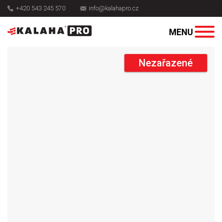
+420 543 245 570
info@kalahapro.cz
Nezařazené