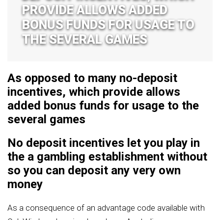
PROVIDE ALLOWS ADDED
BONUS FUNDS FOR USAGE TO
THE SEVERAL GAMES
As opposed to many no-deposit
incentives, which provide allows
added bonus funds for usage to the
several games
No deposit incentives let you play in
the a gambling establishment without
so you can deposit any very own
money
As a consequence of an advantage code available with