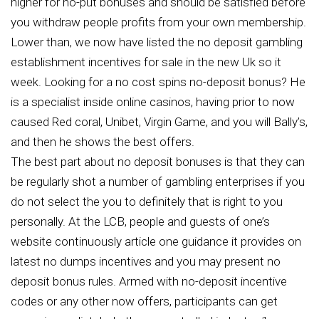
higher for no-put bonuses and should be satisfied before
you withdraw people profits from your own membership.
Lower than, we now have listed the no deposit gambling
establishment incentives for sale in the new Uk so it
week. Looking for a no cost spins no-deposit bonus? He
is a specialist inside online casinos, having prior to now
caused Red coral, Unibet, Virgin Game, and you will Bally’s,
and then he shows the best offers.
The best part about no deposit bonuses is that they can
be regularly shot a number of gambling enterprises if you
do not select the you to definitely that is right to you
personally. At the LCB, people and guests of one’s
website continuously article one guidance it provides on
latest no dumps incentives and you may present no
deposit bonus rules. Armed with no-deposit incentive
codes or any other now offers, participants can get