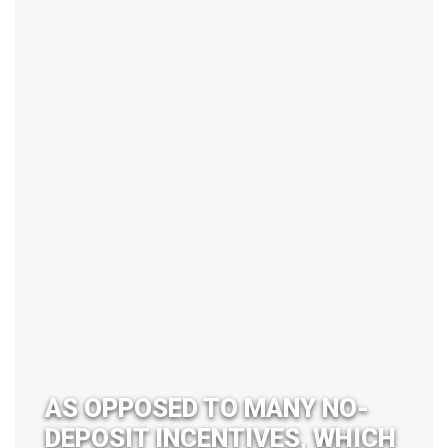
AS OPPOSED TO MANY NO-
DEPOSIT INCENTIVES, WHICH