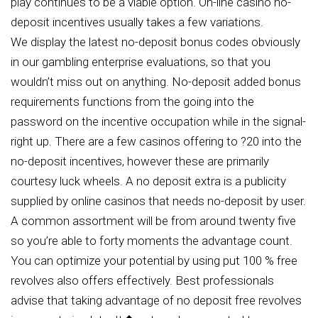
play continues to be a viable option. On-line casino no-
deposit incentives usually takes a few variations.
We display the latest no-deposit bonus codes obviously
in our gambling enterprise evaluations, so that you
wouldn’t miss out on anything. No-deposit added bonus
requirements functions from the going into the
password on the incentive occupation while in the signal-
right up. There are a few casinos offering to ?20 into the
no-deposit incentives, however these are primarily
courtesy luck wheels. A no deposit extra is a publicity
supplied by online casinos that needs no-deposit by user.
A common assortment will be from around twenty five
so you’re able to forty moments the advantage count.
You can optimize your potential by using put 100 % free
revolves also offers effectively. Best professionals
advise that taking advantage of no deposit free revolves