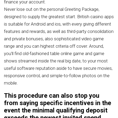
finance your account.
Never lose out on the personal Greeting Package,
designed to supply the greatest start. British casino apps
is suitable for Android and ios, with every giving different
features and rewards, as well as third-party consolidation
and private bonuses, also sophisticated video game
range and you can highest criteria off cover. Around,
you’ll find old-fashioned table online game and game
shows streamed inside the real big date, to your most
useful software reputation aside to have secure movies,
responsive control, and simple-to-follow photos on the
mobile.
This procedure can also stop you
from saying specific incentives in the
event the minimal qualifying deposit
exceeds the newest invited spend,