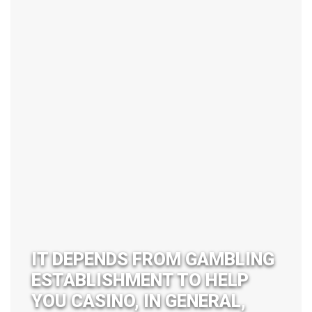
IT DEPENDS FROM GAMBLING
ESTABLISHMENT TO HELP
YOU CASINO, IN GENERAL,