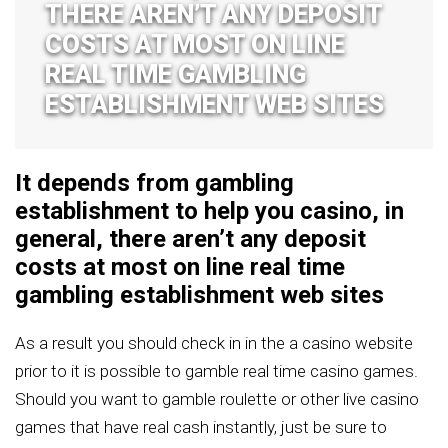
THERE AREN’T ANY DEPOSIT
COSTS AT MOST ON LINE
REAL TIME GAMBLING
ESTABLISHMENT WEB SITES
It depends from gambling
establishment to help you casino, in
general, there aren’t any deposit
costs at most on line real time
gambling establishment web sites
As a result you should check in in the a casino website
prior to it is possible to gamble real time casino games.
Should you want to gamble roulette or other live casino
games that have real cash instantly, just be sure to