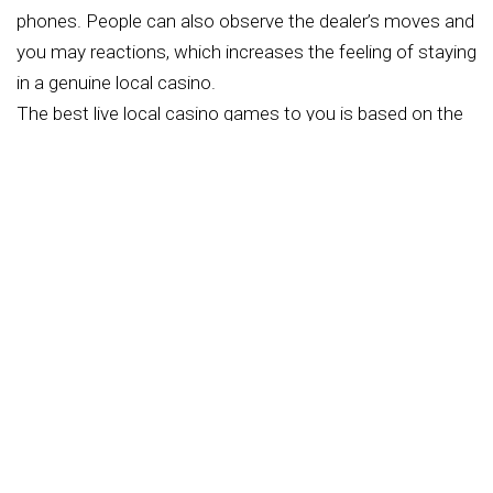
phones. People can also observe the dealer’s moves and
you may reactions, which increases the feeling of staying
in a genuine local casino.
The best live local casino games to you is based on the
individual tastes. Even though these types of totally free
revolves are not available for real time casino online
game, they do allow you to try out a few of the great
video game available at your favorite site. Clearly, there
are a wide array regarding alive dealer games readily
available all over live agent casinos. Yet another trick
difference in the two video game sizes would be the fact
real time online casino games are a lot reduced-moving
than just normal headings. Another element i expect to
get a hold of at the best alive casino web sites is an
enormous selection of bonuses and advertising, which
can be open to both the and you will existing customers.