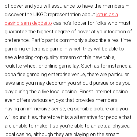
of cover and you will assurance to have the members –
discover the UKGC representation about
lotus asia
casino sem depósito
casino’s footer for folks who must
guarantee the highest degree of cover at your location of
preference. Participants commonly subscribe a real time
gambling enterprise game in which they will be able to
see a leading-top quality stream of this new table,
roulette wheel, or online game lay. Such as for instance a
bona fide gambling enterprise venue, there are particular
laws and you may decorum you should pursue once you
play during the a live local casino. Finest internet casino
even offers various enjoys that provides members
having an immersive sense, eg sensible picture and you
will sound files, therefore it is a alternative for people that
are unable to make it so you’re able to an actual physical
local casino, although they are playing on the smart