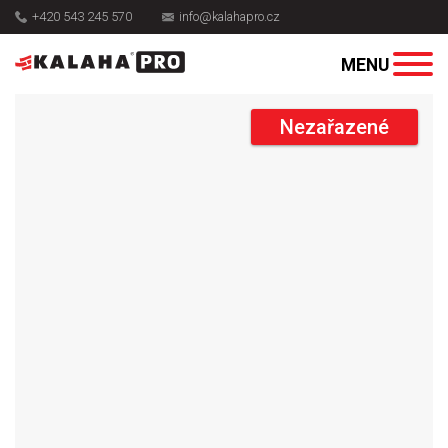
+420 543 245 570
info@kalahapro.cz
Nezařazené