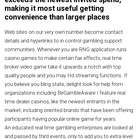
making it most useful getting
convenience than larger places
Web sites on our very own number become contact
details and hyperlinks to in control gambling support
communities. Whenever you are RNG application runs
casino games to make certain fair effects, real time
broker video game take it upwards a notch with top
quality people and you may Hd streaming functions. If
you believe you bling state, delight look for help from
organizations including BeGambleAware I feature real
time dealer casinos, like the newest entrants in the
market, including oriented brands that have been offering
participants having popular online game for years.
An educated real time gambling enterprises are looked at
and passed by third events, only to add you to extra level