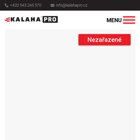
+420 543 245 570
info@kalahapro.cz
Nezařazené