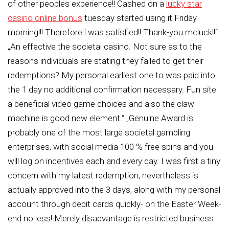
of other peoples experience!! Cashed on a
lucky star
casino online bonus
tuesday started using it Friday
morning!!! Therefore i was satisfied!! Thank-you mcluck!!“
„An effective the societal casino. Not sure as to the
reasons individuals are stating they failed to get their
redemptions? My personal earliest one to was paid into
the 1 day no additional confirmation necessary. Fun site
a beneficial video game choices and also the claw
machine is good new element.“ „Genuine Award is
probably one of the most large societal gambling
enterprises, with social media 100 % free spins and you
will log on incentives each and every day. I was first a tiny
concern with my latest redemption, nevertheless is
actually approved into the 3 days, along with my personal
account through debit cards quickly- on the Easter Week-
end no less! Merely disadvantage is restricted business