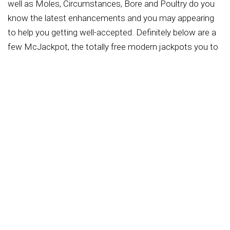
well as Moles, Circumstances, Bore and Poultry do you
know the latest enhancements and you may appearing
to help you getting well-accepted. Definitely below are a
few McJackpot, the totally free modern jackpots you to
runs across the loads of higher-top quality slots having a
possible payout on hundreds of millions of South
carolina. Although not, you will find space to improve the
new slots to just one,000+ like other leading casinos,
together with broadening brand new dining table game
and real time specialist choice on future months.
Rating happy and you will will gamble
different extra has synonymous with
video bingo
There’s also a powerful advice incentive worth up to 2
hundred,000 GC and you can 70 Sc together with periodic