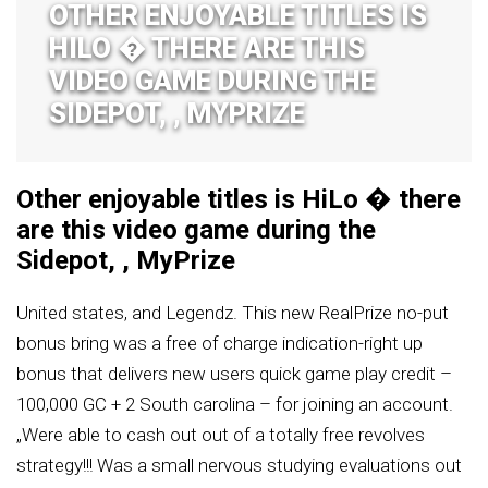
OTHER ENJOYABLE TITLES IS
HILO � THERE ARE THIS
VIDEO GAME DURING THE
SIDEPOT, , MYPRIZE
Other enjoyable titles is HiLo � there
are this video game during the
Sidepot, , MyPrize
United states, and Legendz. This new RealPrize no-put
bonus bring was a free of charge indication-right up
bonus that delivers new users quick game play credit –
100,000 GC + 2 South carolina – for joining an account.
„Were able to cash out out of a totally free revolves
strategy!!! Was a small nervous studying evaluations out