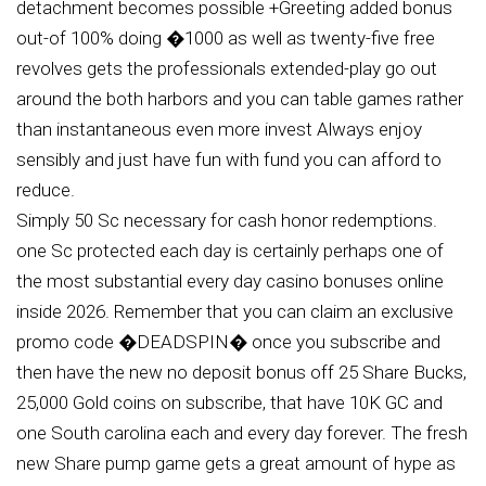
detachment becomes possible +Greeting added bonus
out-of 100% doing �1000 as well as twenty-five free
revolves gets the professionals extended-play go out
around the both harbors and you can table games rather
than instantaneous even more invest Always enjoy
sensibly and just have fun with fund you can afford to
reduce.
Simply 50 Sc necessary for cash honor redemptions.
one Sc protected each day is certainly perhaps one of
the most substantial every day casino bonuses online
inside 2026. Remember that you can claim an exclusive
promo code �DEADSPIN� once you subscribe and
then have the new no deposit bonus off 25 Share Bucks,
25,000 Gold coins on subscribe, that have 10K GC and
one South carolina each and every day forever. The fresh
new Share pump game gets a great amount of hype as