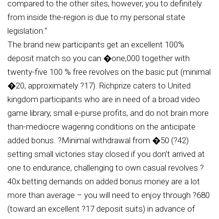
compared to the other sites, however, you to definitely
from inside the-region is due to my personal state
legislation.“
The brand new participants get an excellent 100%
deposit match so you can �one,000 together with
twenty-five 100 % free revolves on the basic put (minimal
�20, approximately ?17). Richprize caters to United
kingdom participants who are in need of a broad video
game library, small e-purse profits, and do not brain more
than-mediocre wagering conditions on the anticipate
added bonus. ?Minimal withdrawal from �50 (?42)
setting small victories stay closed if you don’t arrived at
one to endurance, challenging to own casual revolves ?
40x betting demands on added bonus money are a lot
more than average – you will need to enjoy through ?680
(toward an excellent ?17 deposit suits) in advance of