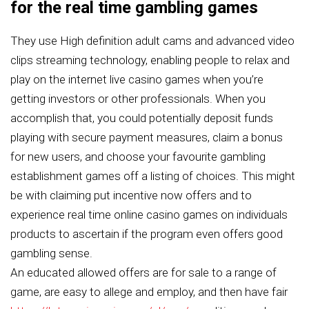
for the real time gambling games
They use High definition adult cams and advanced video
clips streaming technology, enabling people to relax and
play on the internet live casino games when you’re
getting investors or other professionals. When you
accomplish that, you could potentially deposit funds
playing with secure payment measures, claim a bonus
for new users, and choose your favourite gambling
establishment games off a listing of choices. This might
be with claiming put incentive now offers and to
experience real time online casino games on individuals
products to ascertain if the program even offers good
gambling sense.
An educated allowed offers are for sale to a range of
game, are easy to allege and employ, and then have fair