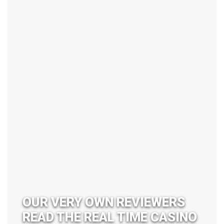
OUR VERY OWN REVIEWERS
READ THE REAL TIME CASINO