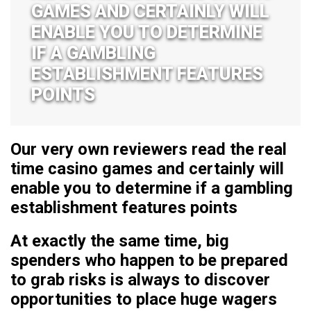
GAMES AND CERTAINLY WILL
ENABLE YOU TO DETERMINE
IF A GAMBLING
ESTABLISHMENT FEATURES
POINTS
Our very own reviewers read the real
time casino games and certainly will
enable you to determine if a gambling
establishment features points
At exactly the same time, big
spenders who happen to be prepared
to grab risks is always to discover
opportunities to place huge wagers