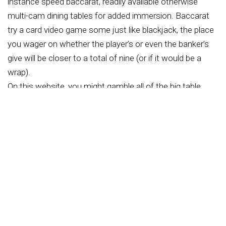
instance speed baccarat, readily available otherwise
multi-cam dining tables for added immersion. Baccarat
try a card video game some just like blackjack, the place
you wager on whether the player’s or even the banker’s
give will be closer to a total of nine (or if it would be a
wrap).
On this website, you might gamble all of the big table
variations instantly. If it is prompt and you may
responsive, the brand new real time gambling enterprise
still score high in our feedback. You’ll enjoy live broker
online game significantly more after you play all of them
towards the your own mobile phone. Within aspect, it is
primarily about the price and you can responsiveness of
customer care agents. While doing so, i prioritize
websites one pay payouts within just twenty four hours.
Pick real time roulette online game like 20p Roulette and