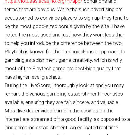
https://lotusasiacasino.org/nl/app/
conditions and
terms that are obvious. While the such advertising are
accustomed to convince players to sign up, they tend to-
be the most good-sized bonus given by the site. I have
noted the most used and just how they work less than
to help you introduce the difference between the two.
Playtech is known for their technical-basic approach to
gambling establishment game creativity, which is why
most of the Playtech game are best-high quality that
have higher level graphics.
During the LiveScore, i thoroughly look at and you may
remark the various gambling establishment incentives
available, ensuring they are fair, sincere, and valuable.
Most live dealer video game in the casinos on the
internet are streamed off a good facility, as opposed to a
land gambling establishment. An educated real time