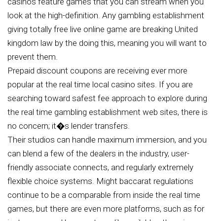
casinos feature games that you can stream when you
look at the high-definition. Any gambling establishment
giving totally free live online game are breaking United
kingdom law by the doing this, meaning you will want to
prevent them.
Prepaid discount coupons are receiving ever more
popular at the real time local casino sites. If you are
searching toward safest fee approach to explore during
the real time gambling establishment web sites, there is
no concern; it�s lender transfers.
Their studios can handle maximum immersion, and you
can blend a few of the dealers in the industry, user-
friendly associate connects, and regularly extremely
flexible choice systems. Might baccarat regulations
continue to be a comparable from inside the real time
games, but there are even more platforms, such as for