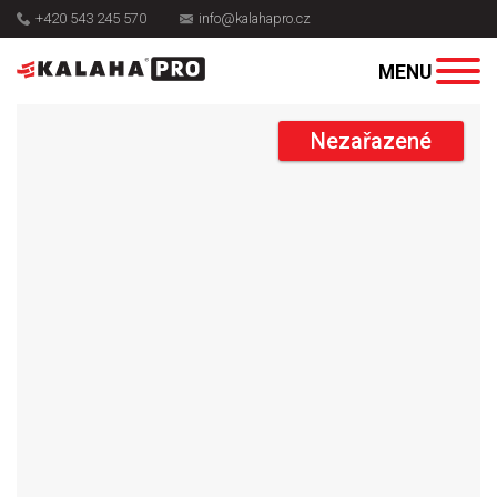
+420 543 245 570
info@kalahapro.cz
Nezařazené