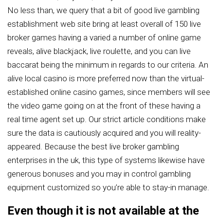
No less than, we query that a bit of good live gambling
establishment web site bring at least overall of 150 live
broker games having a varied a number of online game
reveals, alive blackjack, live roulette, and you can live
baccarat being the minimum in regards to our criteria. An
alive local casino is more preferred now than the virtual-
established online casino games, since members will see
the video game going on at the front of these having a
real time agent set up. Our strict article conditions make
sure the data is cautiously acquired and you will reality-
appeared. Because the best live broker gambling
enterprises in the uk, this type of systems likewise have
generous bonuses and you may in control gambling
equipment customized so you’re able to stay-in manage.
Even though it is not available at the