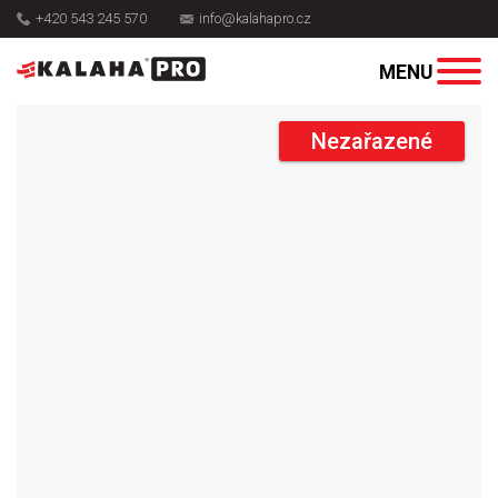
+420 543 245 570
info@kalahapro.cz
Nezařazené