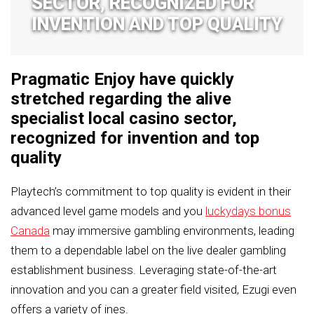
SECTOR, RECOGNIZED FOR
INVENTION AND TOP QUALITY
Pragmatic Enjoy have quickly
stretched regarding the alive
specialist local casino sector,
recognized for invention and top
quality
Playtech’s commitment to top quality is evident in their
advanced level game models and you
luckydays bonus
Canada
may immersive gambling environments, leading
them to a dependable label on the live dealer gambling
establishment business. Leveraging state-of-the-art
innovation and you can a greater field visited, Ezugi even
offers a variety of ines.