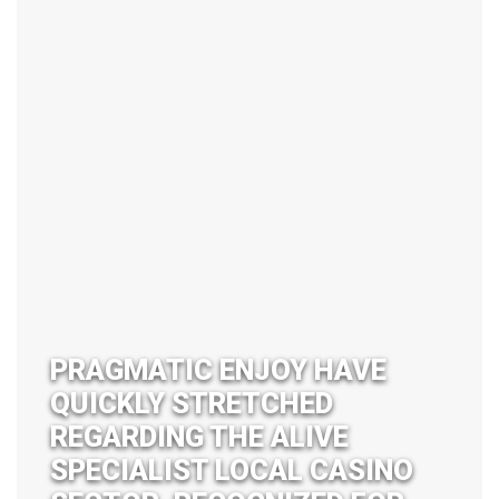
PRAGMATIC ENJOY HAVE
QUICKLY STRETCHED
REGARDING THE ALIVE
SPECIALIST LOCAL CASINO