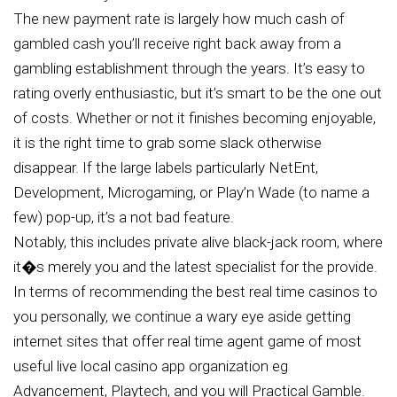
The new payment rate is largely how much cash of
gambled cash you’ll receive right back away from a
gambling establishment through the years. It’s easy to
rating overly enthusiastic, but it’s smart to be the one out
of costs. Whether or not it finishes becoming enjoyable,
it is the right time to grab some slack otherwise
disappear. If the large labels particularly NetEnt,
Development, Microgaming, or Play’n Wade (to name a
few) pop-up, it’s a not bad feature.
Notably, this includes private alive black-jack room, where
it�s merely you and the latest specialist for the provide.
In terms of recommending the best real time casinos to
you personally, we continue a wary eye aside getting
internet sites that offer real time agent game of most
useful live local casino app organization eg
Advancement, Playtech, and you will Practical Gamble.