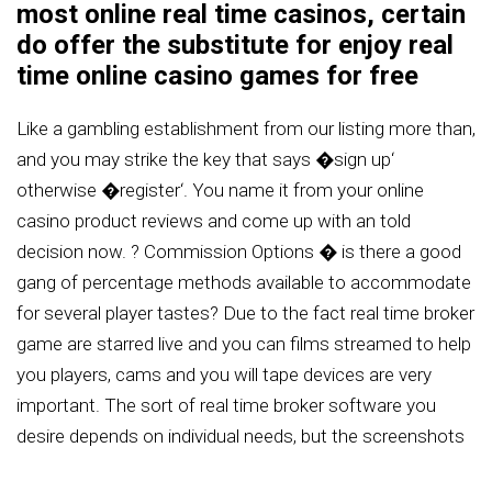
most online real time casinos, certain
do offer the substitute for enjoy real
time online casino games for free
Like a gambling establishment from our listing more than,
and you may strike the key that says �sign up‘
otherwise �register‘. You name it from your online
casino product reviews and come up with an told
decision now. ? Commission Options � is there a good
gang of percentage methods available to accommodate
for several player tastes? Due to the fact real time broker
game are starred live and you can films streamed to help
you players, cams and you will tape devices are very
important. The sort of real time broker software you
desire depends on individual needs, but the screenshots
and you can details about these pages will allow you to