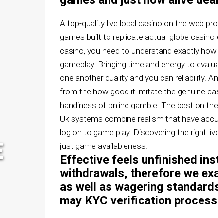
A top-quality live local casino on the web p
games built to replicate actual-globe casino 
casino, you need to understand exactly how
gameplay. Bringing time and energy to evalu
one another quality and you can reliability.
from the how good it imitate the genuine ca
handiness of online gamble. The best on th
Uk systems combine realism that have accur
log on to game play. Discovering the right 
E
just game availableness.
Effective feels unfinished in
withdrawals, therefore we ex
as well as wagering standard
may KYC verification proces