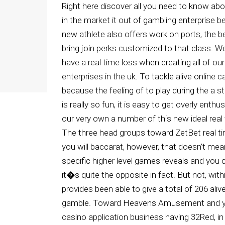
Right here discover all you need to know abou
in the market it out of gambling enterprise b
new athlete also offers work on ports, the be
bring join perks customized to that class. We 
have a real time loss when creating all of ou
enterprises in the uk. To tackle alive online 
because the feeling of to play during the a
is really so fun, it is easy to get overly enthu
our very own a number of this new ideal real 
The three head groups toward ZetBet real ti
you will baccarat, however, that doesn’t mean
specific higher level games reveals and you 
it�s quite the opposite in fact. But not, with
provides been able to give a total of 206 al
gamble. Toward Heavens Amusement and you 
casino application business having 32Red, in o