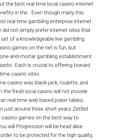
t the best real time local casino internet
enefits in the . Even though many this
st real time gambling enterprise internet
did not simply prefer internet sites that
r set of a knowledgeable live gambling
casino games on the net is fun, but
 stone-and-mortar gambling establishment
siastic. Each is crucial to offering toward
time casino sites.
me casino was black-jack, roulette, and
 the fresh local casino will not provide
can real time web based poker tables,
in just around three short year,s ZetBet
ive casino games on the best way to
will Progression will be head alive
rder to be protected for the high quality,