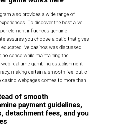
rogram also provides a wide range of
experiences. To discover the best alive
 per element influences genuine
ate assures you choose a patio that gives
 An educated live casinos was discussed
sino sense while maintaining the
e web real time gambling establishment
acy, making certain a smooth feel out-of
live casino webpages comes to more than
stead of smooth
amine payment guidelines,
s, detachment fees, and you
ses