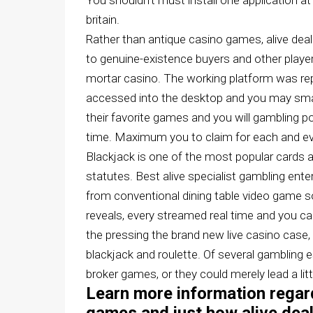
britain.
Rather than antique casino games, alive deal
to genuine-existence buyers and other players
mortar casino. The working platform was re
accessed into the desktop and you may sma
their favorite games and you will gambling p
time. Maximum you to claim for each and eve
Blackjack is one of the most popular cards a
statutes. Best alive specialist gambling ente
from conventional dining table video game s
reveals, every streamed real time and you c
the pressing the brand new live casino case, 
blackjack and roulette. Of several gambling e
broker games, or they could merely lead a litt
Learn more information regard
games and just how alive dea