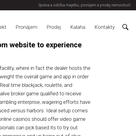
Správa a údržba majetku, pronájem a prodej nemovitostí.
ekt
Pronájem
Prodej
Kalaha
Kontakty
dom website to experience
cility, where in fact the dealer hosts the
weight the overall game and app in order
Real time blackjack, roulette, and
ive broker game qualified to receive
ambling enterprise, wagering efforts have
duced versus harbors. Ideal setup comes
 online casinos should offer video game
ionals can pick based its to try out
w immersive end up being out-of alive