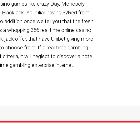
 casino games like crazy Day, Monopoly
 Blackjack. Your iliar having 32Red from
no addition once we tell you that the fresh
 a whopping 356 real time online casino
k-jack offer, that have Unibet giving more
 to choose from. If a real time gambling
riteria, it will neglect to discover a note
 time gambling enterprise internet.