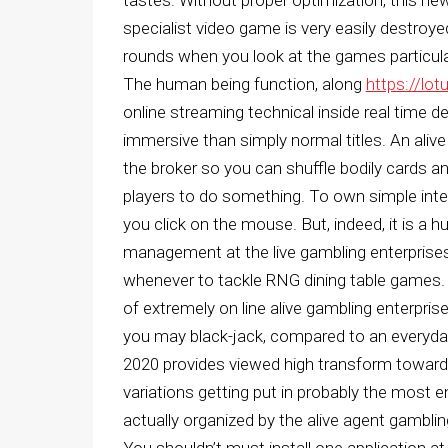
specialist video game is very easily destroye
rounds when you look at the games particular
The human being function, along
https://lot
online streaming technical inside real time
immersive than simply normal titles. An alive
the broker so you can shuffle bodily cards a
players to do something. To own simple inte
you click on the mouse. But, indeed, it is a 
management at the live gambling enterpris
whenever to tackle RNG dining table games. 
of extremely on line alive gambling enterpr
you may black-jack, compared to an everyda
2020 provides viewed high transform toward 
variations getting put in probably the most 
actually organized by the alive agent gambli
You shouldn’t must install one application at 