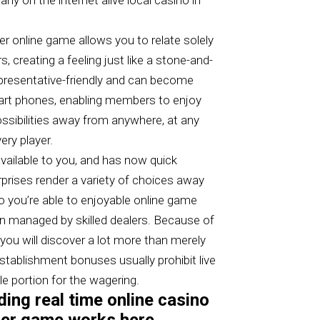
er online game allows you to relate solely
, creating a feeling just like a stone-and-
presentative-friendly and can become
rt phones, enabling members to enjoy
ossibilities away from anywhere, at any
ry player.
vailable to you, and has now quick
rprises render a variety of choices away
o you’re able to enjoyable online game
an managed by skilled dealers. Because of
you will discover a lot more than merely
stablishment bonuses usually prohibit live
le portion for the wagering.
ing real time online casino
ler game works here