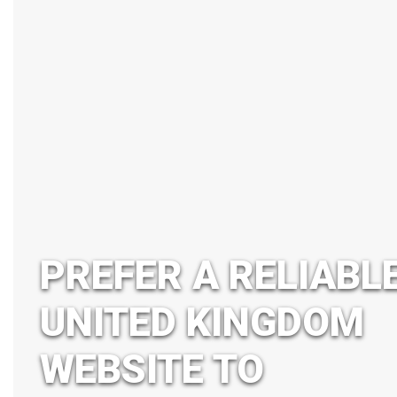
PREFER A RELIABL
UNITED KINGDOM
WEBSITE TO