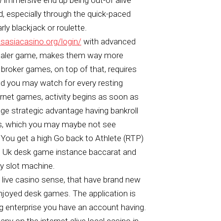
d, especially through the quick-paced
ly blackjack or roulette.
usasiacasino.org/login/
with advanced
 dealer game, makes them way more
 broker games, on top of that, requires
nd you may watch for every resting
rnet games, activity begins as soon as
huge strategic advantage having bankroll
es, which you may maybe not see
You get a high Go back to Athlete (RTP)
ise Uk desk game instance baccarat and
y slot machine.
live casino sense, that have brand new
enjoyed desk games. The application is
ng enterprise you have an account having.
any on the internet alive local casino in