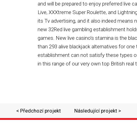
and will be prepared to enjoy preferred live
Live, XXXtreme Super Roulette, and Lightning
its Tv advertising, and it also indeed means 
new 32Red live gambling establishment holds
games. New live casino’s stamina is the blac
than 293 alive blackjack alternatives for one
establishment can not satisfy these types of c
in this range of our very own top British real
< Předchozí
projekt
Následující
projekt
>