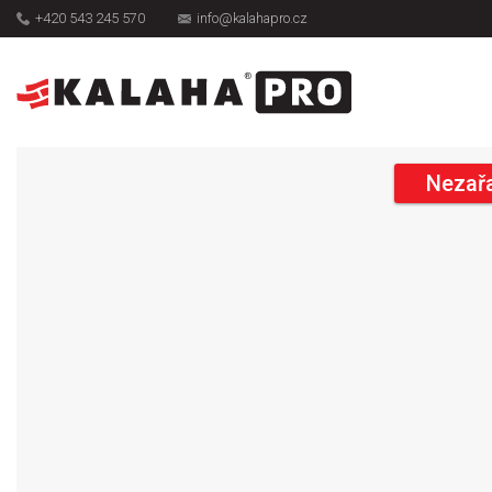
+420 543 245 570
info@kalahapro.cz
Nezař