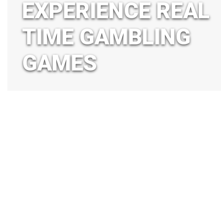
EXPERIENCE REAL
TIME GAMBLING
GAMES