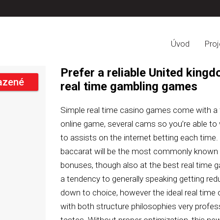
Úvod
Proj
Prefer a reliable United king
azené
real time gambling games
Simple real time casino games come with a fa
online game, several cams so you’re able to 
to assists on the internet betting each time. 
baccarat will be the most commonly known al
bonuses, though also at the best real time g
a tendency to generally speaking getting re
down to choice, however the ideal real time
with both structure philosophies very profess
tastes. Without proper optimization, this ne