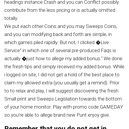
headings instance Crash and you can Conflict possibly
contribute from the less pricing or is actually omitted
totally.
We put each other Coins and you may Sweeps Coins,
and you can modifying back and forth are simple, in
which games piled rapidly. But not, I clicked �Live
Service“ in which one of several pre-produced Faqs is
actually �just how to allege my added bonus.“ We done
the fresh tips and simply received my added bonus. While
i logged on site, I did not get a hold of the best place to
claim my allowed extra (you usually get a remind). Prior
to to relax and play, I will suggest discovering the fresh
Small print and Sweeps Legislation towards the bottom
of your home monitor. Play with promo code GAMEDAY
so you’re able to allege brand new Punt enjoy give.
Remember that you do not get in