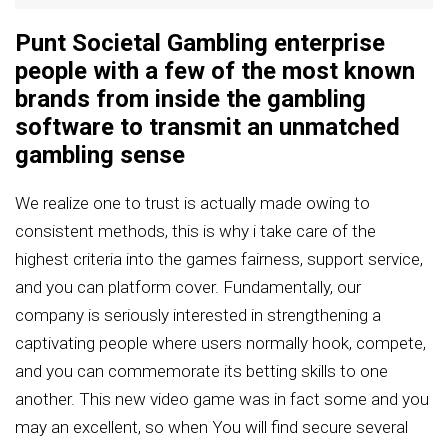
Punt Societal Gambling enterprise
people with a few of the most known
brands from inside the gambling
software to transmit an unmatched
gambling sense
We realize one to trust is actually made owing to
consistent methods, this is why i take care of the
highest criteria into the games fairness, support service,
and you can platform cover. Fundamentally, our
company is seriously interested in strengthening a
captivating people where users normally hook, compete,
and you can commemorate its betting skills to one
another. This new video game was in fact some and you
may an excellent, so when You will find secure several