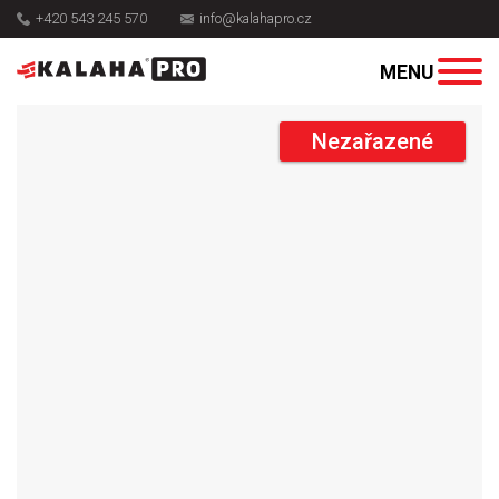
+420 543 245 570
info@kalahapro.cz
Nezařazené