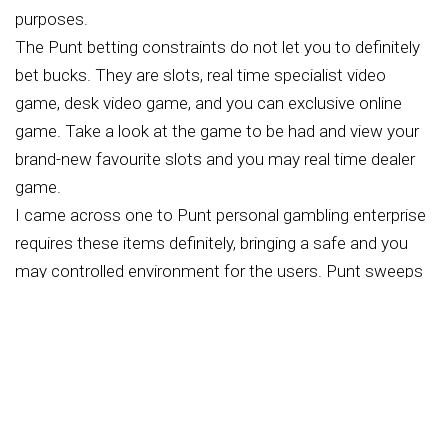
purposes.
The Punt betting constraints do not let you to definitely
bet bucks. They are slots, real time specialist video
game, desk video game, and you can exclusive online
game. Take a look at the game to be had and view your
brand-new favourite slots and you may real time dealer
game.
I came across one to Punt personal gambling enterprise
requires these items definitely, bringing a safe and you
may controlled environment for the users. Punt sweeps
local casino keeps demonstrably committed to a
customer service team you to knows the requirements
of societal gamblers, while making to have a delicate and
you will fun gambling sense. To possess problems that
requisite more detailed guidance, I came across the
email service option to getting equally effective. This