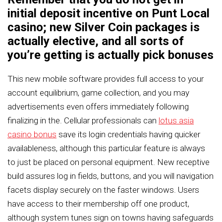
initial deposit incentive on Punt Local
casino; new Silver Coin packages is
actually elective, and all sorts of
you’re getting is actually pick bonuses
This new mobile software provides full access to your
account equilibrium, game collection, and you may
advertisements even offers immediately following
finalizing in the. Cellular professionals can
lotus asia
casino bonus
save its login credentials having quicker
availableness, although this particular feature is always
to just be placed on personal equipment. New receptive
build assures log in fields, buttons, and you will navigation
facets display securely on the faster windows. Users
have access to their membership off one product,
although system tunes sign on towns having safeguards