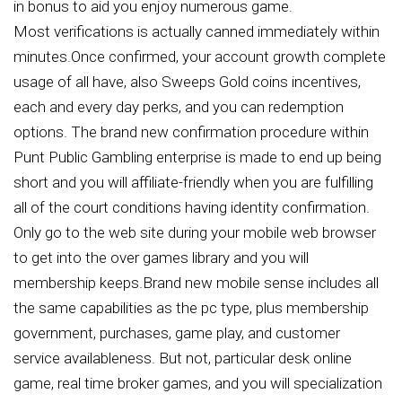
in bonus to aid you enjoy numerous game.
Most verifications is actually canned immediately within
minutes.Once confirmed, your account growth complete
usage of all have, also Sweeps Gold coins incentives,
each and every day perks, and you can redemption
options. The brand new confirmation procedure within
Punt Public Gambling enterprise is made to end up being
short and you will affiliate-friendly when you are fulfilling
all of the court conditions having identity confirmation.
Only go to the web site during your mobile web browser
to get into the over games library and you will
membership keeps.Brand new mobile sense includes all
the same capabilities as the pc type, plus membership
government, purchases, game play, and customer
service availableness. But not, particular desk online
game, real time broker games, and you will specialization