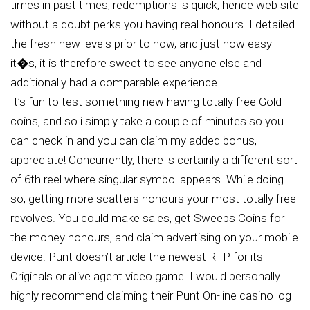
times in past times, redemptions is quick, hence web site
without a doubt perks you having real honours. I detailed
the fresh new levels prior to now, and just how easy
it�s, it is therefore sweet to see anyone else and
additionally had a comparable experience.
It’s fun to test something new having totally free Gold
coins, and so i simply take a couple of minutes so you
can check in and you can claim my added bonus,
appreciate! Concurrently, there is certainly a different sort
of 6th reel where singular symbol appears. While doing
so, getting more scatters honours your most totally free
revolves. You could make sales, get Sweeps Coins for
the money honours, and claim advertising on your mobile
device. Punt doesn’t article the newest RTP for its
Originals or alive agent video game. I would personally
highly recommend claiming their Punt On-line casino log