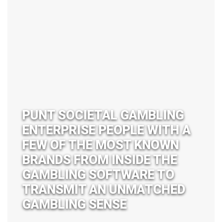
PUNT SOCIETAL GAMBLING
ENTERPRISE PEOPLE WITH A
FEW OF THE MOST KNOWN
BRANDS FROM INSIDE THE
GAMBLING SOFTWARE TO
TRANSMIT AN UNMATCHED
GAMBLING SENSE