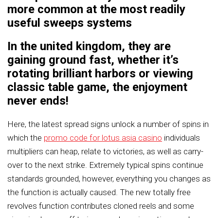
more common at the most readily
useful sweeps systems
In the united kingdom, they are
gaining ground fast, whether it’s
rotating brilliant harbors or viewing
classic table game, the enjoyment
never ends!
Here, the latest spread signs unlock a number of spins in
which the
promo code for lotus asia casino
individuals
multipliers can heap, relate to victories, as well as carry-
over to the next strike. Extremely typical spins continue
standards grounded, however, everything you changes as
the function is actually caused. The new totally free
revolves function contributes cloned reels and some