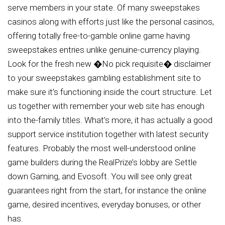
serve members in your state. Of many sweepstakes
casinos along with efforts just like the personal casinos,
offering totally free-to-gamble online game having
sweepstakes entries unlike genuine-currency playing.
Look for the fresh new �No pick requisite� disclaimer
to your sweepstakes gambling establishment site to
make sure it’s functioning inside the court structure. Let
us together with remember your web site has enough
into the-family titles. What’s more, it has actually a good
support service institution together with latest security
features. Probably the most well-understood online
game builders during the RealPrize’s lobby are Settle
down Gaming, and Evosoft. You will see only great
guarantees right from the start, for instance the online
game, desired incentives, everyday bonuses, or other
has.