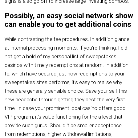
signs is also go off to increase large-investing combos.
Possibly, an easy social network show
can enable you to get additional coins
While contrasting the fee procedures, In addition glance
at internal processing moments. If you’re thinking, I did
not get a hold of my personal list of sweepstakes
casinos with timely redemptions at random. In addition
to, which have secured just how redemptions to your
sweepstakes sites performs, it’s easy to realise why
these are generally sensible choice. Save your self this
new headache through getting they best the very first
time. In case your prominent local casino offers good
VIP program, it’s value functioning for the a level that
provide such gurus. Should it be smaller acceptance
from redemptions, higher withdrawal limitations,