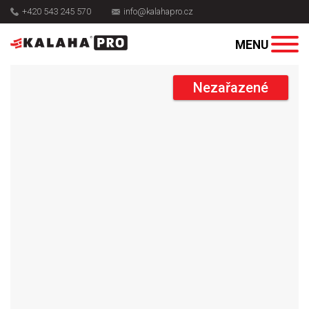
+420 543 245 570
info@kalahapro.cz
Nezařazené