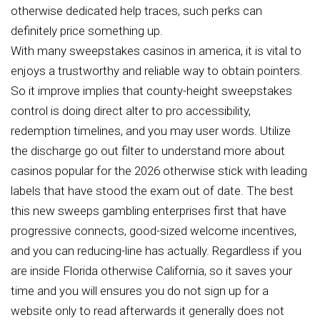
otherwise dedicated help traces, such perks can
definitely price something up.
With many sweepstakes casinos in america, it is vital to
enjoys a trustworthy and reliable way to obtain pointers.
So it improve implies that county-height sweepstakes
control is doing direct alter to pro accessibility,
redemption timelines, and you may user words. Utilize
the discharge go out filter to understand more about
casinos popular for the 2026 otherwise stick with leading
labels that have stood the exam out of date. The best
this new sweeps gambling enterprises first that have
progressive connects, good-sized welcome incentives,
and you can reducing-line has actually. Regardless if you
are inside Florida otherwise California, so it saves your
time and you will ensures you do not sign up for a
website only to read afterwards it generally does not