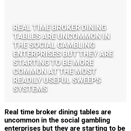
REAL TIME BROKER DINING
TABLES ARE UNCOMMON IN
THE SOCIAL GAMBLING
ENTERPRISES BUT THEY ARE
STARTING TO BE MORE
COMMON AT THE MOST
READILY USEFUL SWEEPS
SYSTEMS
Real time broker dining tables are
uncommon in the social gambling
enterprises but they are starting to be