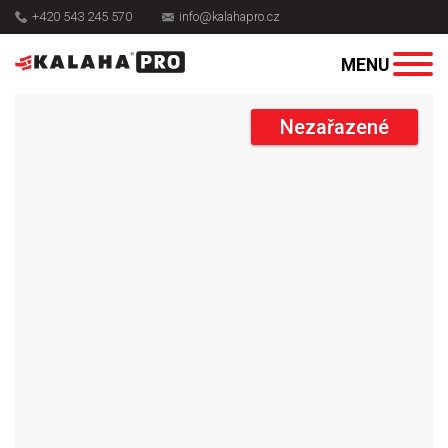
+420 543 245 570
info@kalahapro.cz
Nezařazené