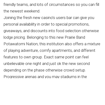
friendly teams, and lots of circumstances so you can fill
the newest weekend.
Joining the fresh new casino’s users bar can give you
personal availability in order to special promotions,
giveaways, and discounts into food selection otherwise
lodge pricing. Belonging to this new Prairie Band
Potawatomi Nation, this institution also offers a mixture
of playing adventure, comfy apartments, and different
features to own group. Exact same point can feel
unbelievable one night and just ok the new second
depending on the phase otherwise crowd setup.
Progressive arenas and you may stadiums in the
Mayetta are manufactured therefore, the glance at
remains pretty good everywhere. Weeknight suggests
and you can less online game usually are lesser, when
you’re larger series, competition games, and playoffs will