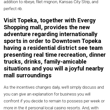
addition to ribeye, filet mignon, Kansas City Strip, and
perfect rib.
Visit Topeka, together with Evergy
Shopping mall, provides the new
adventure regarding internationally
sports in order to Downtown Topeka
having a residential district see team
presenting real time recreation, dinner
trucks, drinks, family-amicable
situations and you will a joyful nearby
mall surroundings
As the incentives changes daily, we’ll simply discuss and
you can give an explanation for business you will
confront if you decide to remain to possess per week or
more in the it personal local casino resorts. And, with