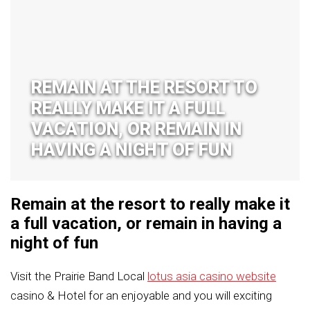
REMAIN AT THE RESORT TO
REALLY MAKE IT A FULL
VACATION, OR REMAIN IN
HAVING A NIGHT OF FUN
Remain at the resort to really make it
a full vacation, or remain in having a
night of fun
Visit the Prairie Band Local
lotus asia casino website
casino & Hotel for an enjoyable and you will exciting