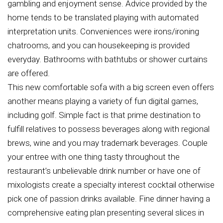
gambling and enjoyment sense. Advice provided by the
home tends to be translated playing with automated
interpretation units. Conveniences were irons/ironing
chatrooms, and you can housekeeping is provided
everyday. Bathrooms with bathtubs or shower curtains
are offered.
This new comfortable sofa with a big screen even offers
another means playing a variety of fun digital games,
including golf. Simple fact is that prime destination to
fulfill relatives to possess beverages along with regional
brews, wine and you may trademark beverages. Couple
your entree with one thing tasty throughout the
restaurant’s unbelievable drink number or have one of
mixologists create a specialty interest cocktail otherwise
pick one of passion drinks available. Fine dinner having a
comprehensive eating plan presenting several slices in