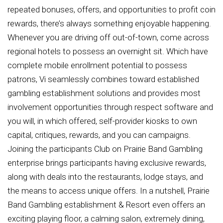
repeated bonuses, offers, and opportunities to profit coin
rewards, there’s always something enjoyable happening.
Whenever you are driving off out-of-town, come across
regional hotels to possess an overnight sit. Which have
complete mobile enrollment potential to possess
patrons, Vi seamlessly combines toward established
gambling establishment solutions and provides most
involvement opportunities through respect software and
you will, in which offered, self-provider kiosks to own
capital, critiques, rewards, and you can campaigns.
Joining the participants Club on Prairie Band Gambling
enterprise brings participants having exclusive rewards,
along with deals into the restaurants, lodge stays, and
the means to access unique offers. In a nutshell, Prairie
Band Gambling establishment & Resort even offers an
exciting playing floor, a calming salon, extremely dining,