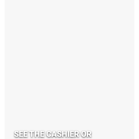
SEE THE CASHIER OR