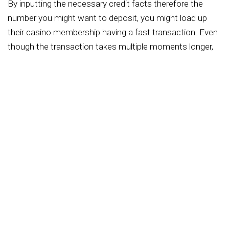
By inputting the necessary credit facts therefore the
number you might want to deposit, you might load up
their casino membership having a fast transaction. Even
though the transaction takes multiple moments longer,
you�re totally protected from businesses that might
strive to supply your own credit card information.
Including, once you generate an online put through Visa,
you have to enter in the unique CVV about three-finger
password.
We have also looked at a visa
withdrawal from the London Choice
and obtained money immediately
Claim code TOOEASY for 33 Totally free Spins on the
slot Wonders Mushrooms. Greeting Bring has 350% up
to $twenty-three,five hundred + 30 free revolves for the