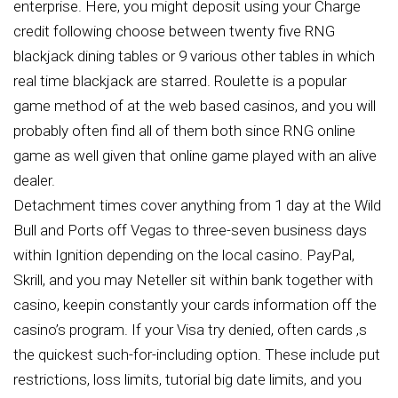
enterprise. Here, you might deposit using your Charge
credit following choose between twenty five RNG
blackjack dining tables or 9 various other tables in which
real time blackjack are starred. Roulette is a popular
game method of at the web based casinos, and you will
probably often find all of them both since RNG online
game as well given that online game played with an alive
dealer.
Detachment times cover anything from 1 day at the Wild
Bull and Ports off Vegas to three-seven business days
within Ignition depending on the local casino. PayPal,
Skrill, and you may Neteller sit within bank together with
casino, keepin constantly your cards information off the
casino’s program. If your Visa try denied, often cards ‚s
the quickest such-for-including option. These include put
restrictions, loss limits, tutorial big date limits, and you