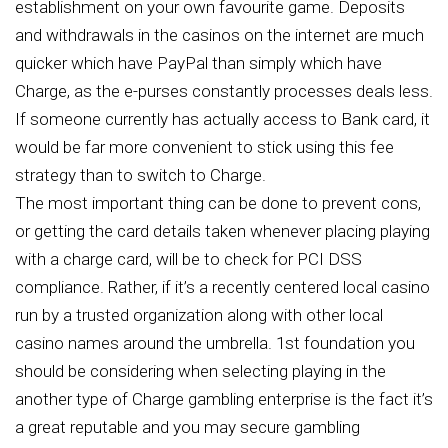
establishment on your own favourite game. Deposits
and withdrawals in the casinos on the internet are much
quicker which have PayPal than simply which have
Charge, as the e-purses constantly processes deals less.
If someone currently has actually access to Bank card, it
would be far more convenient to stick using this fee
strategy than to switch to Charge.
The most important thing can be done to prevent cons,
or getting the card details taken whenever placing playing
with a charge card, will be to check for PCI DSS
compliance. Rather, if it’s a recently centered local casino
run by a trusted organization along with other local
casino names around the umbrella. 1st foundation you
should be considering when selecting playing in the
another type of Charge gambling enterprise is the fact it’s
a great reputable and you may secure gambling