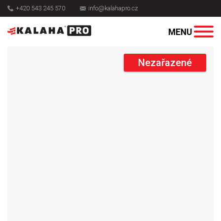
+420 543 245 570
info@kalahapro.cz
Nezařazené