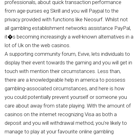
professionals, about quick transaction performance
from age-purses eg Skrill and you will Paypal to the
privacy provided with functions like Neosurf. Whilst not
all gambling establishment networks assistance PayPal,
it�s becoming increasingly a well-known alternatives in a
lot of Uk on the web casinos.
A supporting community forum, Evive, lets individuals to
display their event towards the gaming and you will get in
touch with mention their circumstances. Less than,
there are a knowledgeable help in america to possess
gambling-associated circumstances, and here is how
you could potentially prevent yourself or someone you
care about away from state playing. With the amount of
casinos on the internet recognizing Visa as both a
deposit and you will withdrawal method, you’re likely to
manage to play at your favourite online gambling