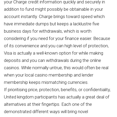
your Charge credit information quickly and securely in
addition to fund might possibly be obtainable in your
account instantly. Charge brings toward speed which
have immediate dumps but keeps a lacklustre five
business days for withdrawals, which is worth
considering if you need for your finance easier. Because
of its convenience and you can high level of protection,
Visa is actually a well-known option for while making
deposits and you can withdrawals during the online
casinos. While normally untrue, this would often be real
when your local casino membership and lender
membership keeps mismatching currencies.
If prioritising price, protection, benefits, or confidentiality,
United kingdom participants has actually a great deal of
alternatives at their fingertips. Each one of the
demonstrated different ways will bring novel