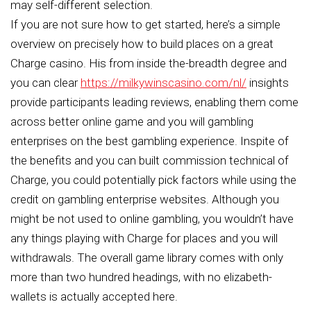
may self-different selection.
If you are not sure how to get started, here’s a simple
overview on precisely how to build places on a great
Charge casino. His from inside the-breadth degree and
you can clear
https://milkywinscasino.com/nl/
insights
provide participants leading reviews, enabling them come
across better online game and you will gambling
enterprises on the best gambling experience. Inspite of
the benefits and you can built commission technical of
Charge, you could potentially pick factors while using the
credit on gambling enterprise websites. Although you
might be not used to online gambling, you wouldn’t have
any things playing with Charge for places and you will
withdrawals. The overall game library comes with only
more than two hundred headings, with no elizabeth-
wallets is actually accepted here.