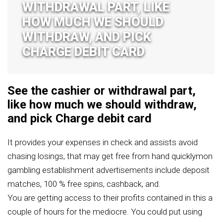
WITHDRAWAL PART, LIKE
HOW MUCH WE SHOULD
WITHDRAW, AND PICK
CHARGE DEBIT CARD
See the cashier or withdrawal part,
like how much we should withdraw,
and pick Charge debit card
It provides your expenses in check and assists avoid
chasing losings, that may get free from hand quicklymon
gambling establishment advertisements include deposit
matches, 100 % free spins, cashback, and.
You are getting access to their profits contained in this a
couple of hours for the mediocre. You could put using