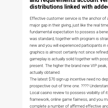
distributions linked with ad
Effective customer service is the anchor of a
major gap in their giving, just like the real t
fundamental expectation to possess a benefic
was standard, together with program is straig
new and you will experienced participants in 
graphics is almost certainly not since refin
gameplay is actually solid together with possi
present. The higher the brand new VIP peak,
actually obtained.
The latest $70 sign-up incentive need no dep
prospective out-of time one. ???? Understa
Local casino review to possess visibility of i
framework, online game fairness, and you ma
complete a number of affirmed effective an