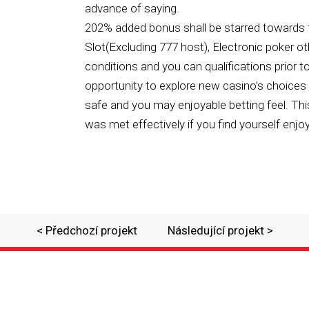
advance of saying.
202% added bonus shall be starred towards
Slot(Excluding 777 host), Electronic poker
conditions and you can qualifications prior to
opportunity to explore new casino’s choices w
safe and you may enjoyable betting feel. Th
was met effectively if you find yourself enjoy
< Předchozí
projekt
Následující
projekt
>
Podmínky
Zásady ochrany osobních
Kontakty