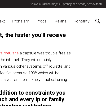
Správa a údržba majetku, pronájem a prodej nemovitostí.
ekt
Pronájem
Prodej
Kalaha
Kontakty
 the faster you’ll receive
ra meu site
a capsule was trouble-free as
e internet. They will certainly
 in various other systems off roulette, and
fective because 1998 which will be
essives, and remarkably practical dining
ddition to constraints you
ach and every Ip or family
fication just before