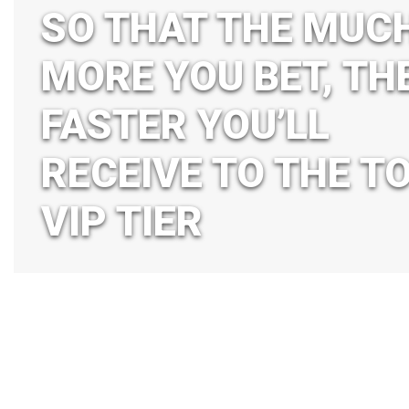
SO THAT THE MUC
MORE YOU BET, TH
FASTER YOU’LL
RECEIVE TO THE T
VIP TIER