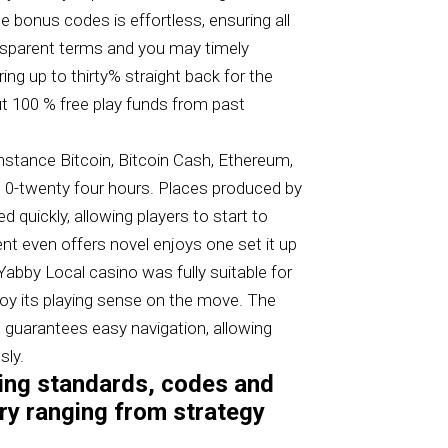
he bonus codes is effortless, ensuring all
ansparent terms and you may timely
ng up to thirty% straight back for the
ut 100 % free play funds from past
instance Bitcoin, Bitcoin Cash, Ethereum,
n 0-twenty four hours. Places produced by
 quickly, allowing players to start to
nt even offers novel enjoys one set it up
abby Local casino was fully suitable for
joy its playing sense on the move. The
guarantees easy navigation, allowing
sly.
ring standards, codes and
ry ranging from strategy