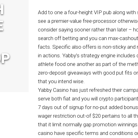
H
Add to one a four-height VIP pub along with s
E
see a premier-value free-processor otherwise
consider saying sooner rather than later – h
search off betting and you can max-cashout
facts. Specific also offers is non-sticky and
OP
in actions. Yabby’s strategy engine includes
athlete food one another as part of the met
zero-deposit giveaways with good put fits o
that you intend wise.
Yabby Casino has just refreshed their campai
serve both fiat and you will crypto participant
7 days out of signup for no-put added bon
wager restriction out-of $20 pertains to all 
that it limit normally gap promotion winnings
casino have specific terms and conditions o