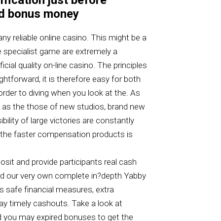
ded bonus money
ny reliable online casino. This might be a
ime specialist game are extremely a
ial quality on-line casino. The principles
htforward, it is therefore easy for both
order to diving when you look at the. As
ed as the those of new studios, brand new
bility of large victories are constantly
 the faster compensation products is
osit and provide participants real cash
nd our very own complete in?depth Yabby
ts safe financial measures, extra
y timely cashouts. Take a look at
d you may expired bonuses to get the