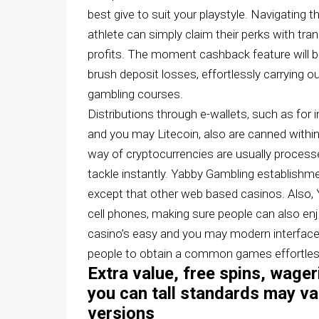
best give to suit your playstyle. Navigating t
athlete can simply claim their perks with tr
profits. The moment cashback feature will bri
brush deposit losses, effortlessly carrying o
gambling courses.
Distributions through e-wallets, such as for 
and you may Litecoin, also are canned withi
way of cryptocurrencies are usually processed
tackle instantly. Yabby Gambling establishme
except that other web based casinos. Also, Y
cell phones, making sure people can also en
casino’s easy and you may modern interface 
people to obtain a common games effortles
Extra value, free spins, wage
you can tall standards may va
versions