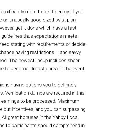
ignificantly more treats to enjoy. If you
 an unusually good-sized twist plan,
owever, get it done which have a fast
 guidelines thus expectations meets
 need stating with requirements or decide-
 chance having restrictions – and savvy
hod. The newest lineup includes sheer
ne to become almost unreal in the event
gns having options you to definitely
s. Verification dumps are required in this
us earnings to be processed. Maximum
the put incentives, and you can surpassing
. All greet bonuses in the Yabby Local
ne to participants should comprehend in