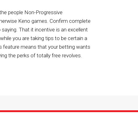
 the people Non-Progressive
 otherwise Keno games. Confirm complete
 saying. That it incentive is an excellent
hile you are taking tips to be certain a
is feature means that your betting wants
ing the perks of totally free revolves.