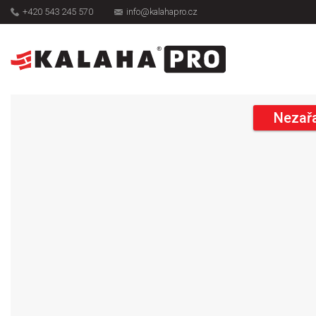
+420 543 245 570
info@kalahapro.cz
Nezař