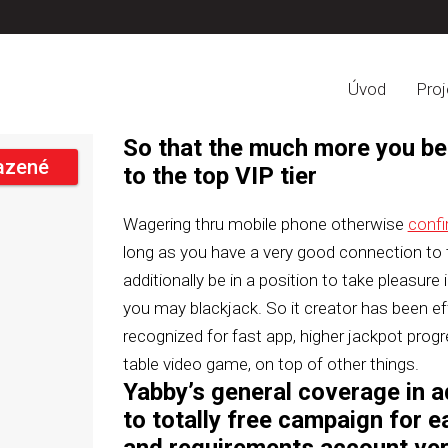
Úvod
Proj
So that the much more you bet,
azené
to the top VIP tier
Wagering thru mobile phone otherwise
confi
long as you have a very good connection to th
additionally be in a position to take pleasure
you may blackjack. So it creator has been ef
recognized for fast app, higher jackpot progr
table video game, on top of other things.
Yabby’s general coverage in a
to totally free campaign for e
and requirements account veri