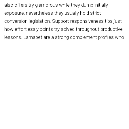
also offers try glamorous while they dump initially
exposure, nevertheless they usually hold strict
conversion legislation. Support responsiveness tips just
how effortlessly points try solved throughout productive
lessons. Lamabet are a strong complement profiles who
require rapid movement, flexible resource, and you can
adult platform efficiency into the bonus-concentrated
lessons.
A no deposit bonus try an allotment of business credit
that have tight monetary limitations. Throughout the
overseas otherwise sweepstakes market, you’ll be able
to see 30x or maybe more. In the usa regulated markets,
1x in order to 5x is typical for no put bucks. The main
benefit is almost certainly not huge, however,
fundamentally, it’s totally free gambling establishment
loans, thus who has whining? Lower than is a list of what