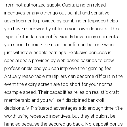
from not authorized supply. Capitalizing on reload
incentives or any other go out-painful and sensitive
advertisements provided by gambling enterprises helps
you have more worthy of from your own deposits. This
type of standards identify exactly how many moments
you should choice the main benefit number one which
just withdraw people earnings. Exclusive bonuses is
special deals provided by web based casinos to draw
professionals and you can improve their gaming feel.
Actually reasonable multipliers can become difficult in the
event the expiry screen are too short for your normal
example speed. Their capabilities relies on realistic craft
membership and you will self-disciplined bankroll
decisions. VIP-situated advantages add enough time-title
worth using repeated incentives, but they shouldn’t be
handled because the secured go back. No-deposit bonus