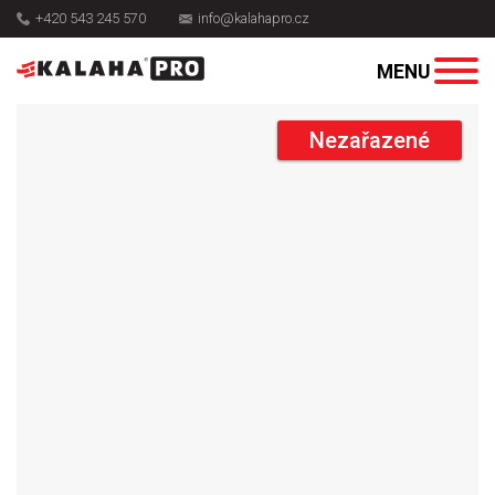
+420 543 245 570
info@kalahapro.cz
Nezařazené