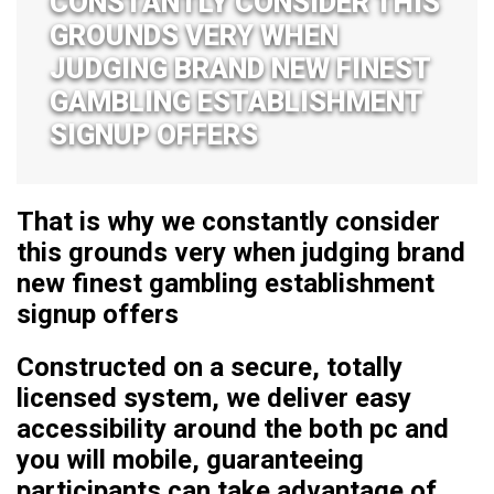
CONSTANTLY CONSIDER THIS
GROUNDS VERY WHEN
JUDGING BRAND NEW FINEST
GAMBLING ESTABLISHMENT
SIGNUP OFFERS
That is why we constantly consider
this grounds very when judging brand
new finest gambling establishment
signup offers
Constructed on a secure, totally
licensed system, we deliver easy
accessibility around the both pc and
you will mobile, guaranteeing
participants can take advantage of