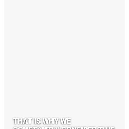
THAT IS WHY WE