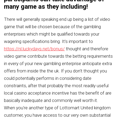
many game as they including!
There will generally speaking end up being a list of video
game that will be chosen because of the gambling
enterprises which might be qualified towards your
wagering specifications bring. It’s important to
https://nl.luckydays.net/bonus/
thought and therefore
video game contribute towards the betting requirements
in every of your new gambling enterprise anticipate extra
offers from inside the the uk. If you don’t thought you
could potentially performs in considering date
constraints, after that probably the most readily useful
local casino acceptance incentive has the benefit of are
basically inadequate and commonly well worth it.
When you’re another type of Lottomart United kingdom
customer, you have access to our very own substantial