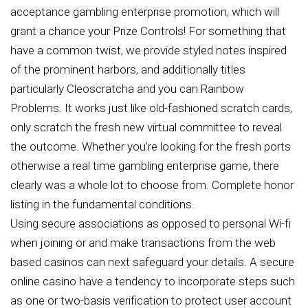
acceptance gambling enterprise promotion, which will
grant a chance your Prize Controls! For something that
have a common twist, we provide styled notes inspired
of the prominent harbors, and additionally titles
particularly Cleoscratcha and you can Rainbow
Problems. It works just like old-fashioned scratch cards,
only scratch the fresh new virtual committee to reveal
the outcome. Whether you’re looking for the fresh ports
otherwise a real time gambling enterprise game, there
clearly was a whole lot to choose from. Complete honor
listing in the fundamental conditions.
Using secure associations as opposed to personal Wi-fi
when joining or and make transactions from the web
based casinos can next safeguard your details. A secure
online casino have a tendency to incorporate steps such
as one or two-basis verification to protect user account