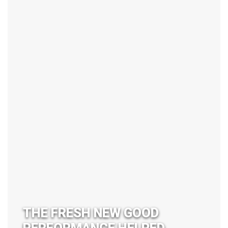
THE FRESH NEW GOOD