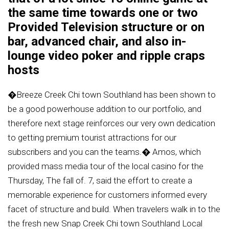
the same time towards one or two
Provided Television structure or on
bar, advanced chair, and also in-
lounge video poker and ripple craps
hosts
�Breeze Creek Chi town Southland has been shown to
be a good powerhouse addition to our portfolio, and
therefore next stage reinforces our very own dedication
to getting premium tourist attractions for our
subscribers and you can the teams.� Amos, which
provided mass media tour of the local casino for the
Thursday, The fall of. 7, said the effort to create a
memorable experience for customers informed every
facet of structure and build. When travelers walk in to the
the fresh new Snap Creek Chi town Southland Local