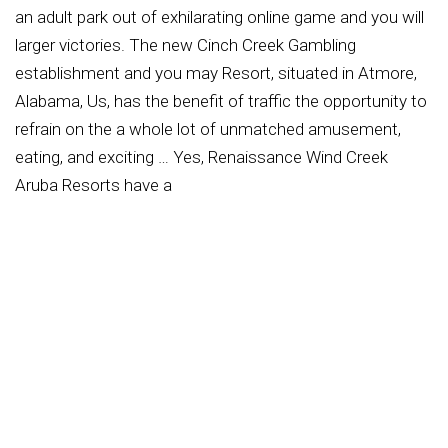
an adult park out of exhilarating online game and you will
larger victories. The new Cinch Creek Gambling
establishment and you may Resort, situated in Atmore,
Alabama, Us, has the benefit of traffic the opportunity to
refrain on the a whole lot of unmatched amusement,
eating, and exciting … Yes, Renaissance Wind Creek
Aruba Resorts have a
https://milkywinscasino.com/nl/inloggen/
health club
into the-site having resorts website visitors. Here, site
visitors could work out in a private isle paradise, which
have usage of a couple of treadmills, a leap host, a
routine work-out channel, free weights and a lot more.
Step on Revive, the company-the brand new, state-of-
the-artwork gym exclusively for lodge travelers from the
Renaissance Ocean Rooms. Put on new steeped bluish
waters away from Renaissance Isle, Aruba’s only private