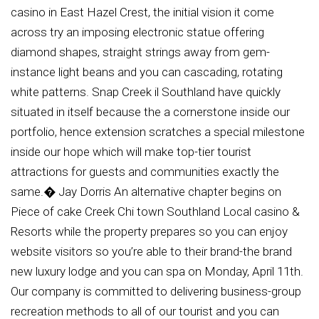
casino in East Hazel Crest, the initial vision it come
across try an imposing electronic statue offering
diamond shapes, straight strings away from gem-
instance light beans and you can cascading, rotating
white patterns. Snap Creek il Southland have quickly
situated in itself because the a cornerstone inside our
portfolio, hence extension scratches a special milestone
inside our hope which will make top-tier tourist
attractions for guests and communities exactly the
same.� Jay Dorris An alternative chapter begins on
Piece of cake Creek Chi town Southland Local casino &
Resorts while the property prepares so you can enjoy
website visitors so you’re able to their brand-the brand
new luxury lodge and you can spa on Monday, April 11th.
Our company is committed to delivering business-group
recreation methods to all of our tourist and you can