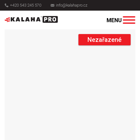
+420 543 245 570
info@kalahapro.cz
Nezařazené