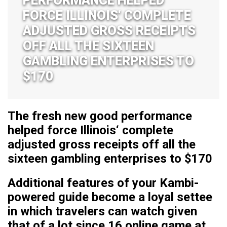
PERFORMANCE HELPED
FORCE ILLINOIS‘ COMPLETE
ADJUSTED GROSS RECEIPTS
OFF ALL THE SIXTEEN
GAMBLING ENTERPRISES TO
$170
The fresh new good performance
helped force Illinois‘ complete
adjusted gross receipts off all the
sixteen gambling enterprises to $170
Additional features of your Kambi-
powered guide become a loyal settee
in which travelers can watch given
that of a lot since 16 online game at