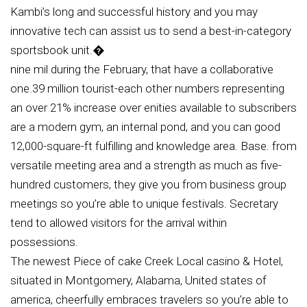
Kambi’s long and successful history and you may
innovative tech can assist us to send a best-in-category
sportsbook unit.�
nine mil during the February, that have a collaborative
one.39 million tourist-each other numbers representing
an over 21% increase over enities available to subscribers
are a modern gym, an internal pond, and you can good
12,000-square-ft fulfilling and knowledge area. Base. from
versatile meeting area and a strength as much as five-
hundred customers, they give you from business group
meetings so you’re able to unique festivals. Secretary
tend to allowed visitors for the arrival within
possessions.
The newest Piece of cake Creek Local casino & Hotel,
situated in Montgomery, Alabama, United states of
america, cheerfully embraces travelers so you’re able to