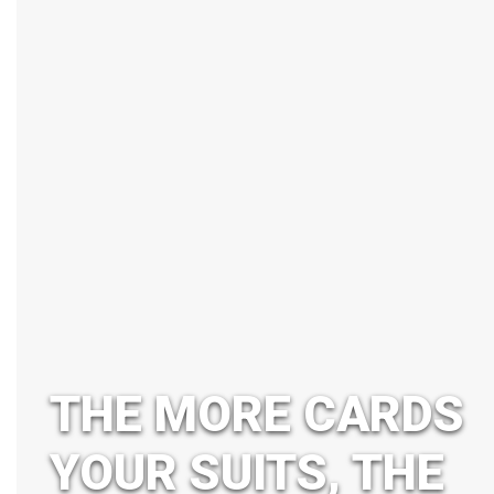
THE MORE CARDS
YOUR SUITS, THE