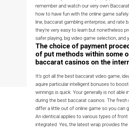
remember and watch our very own Baccarat 
how to have fun with the online game safely
line, baccarat gambling enterprise, and rate b
they’re very easy to learn but nonetheless p
safer playing, big video game selection, and
The choice of payment procedu
of put methods within some o
baccarat casinos on the inter
It’s got all the best baccarat video game, ide
aquire particular intelligent bonuses to boost
winnings is quick. Your generally is not able in
during the best baccarat casinos. The fresh
differ a little out of online game so you can
An identical applies to various types of front
integrated. Yes, the latest wrap provides the