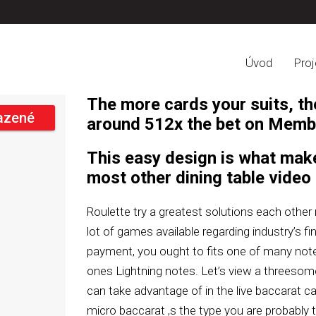
Úvod
Proj
The more cards your suits, th
azené
around 512x the bet on Memb
This easy design is what mak
most other dining table vide
Roulette try a greatest solutions each other 
lot of games available regarding industry’s 
payment, you ought to fits one of many notes
ones Lightning notes. Let’s view a threesom
can take advantage of in the live baccarat c
micro baccarat ‚s the type you are probably