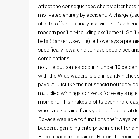
affect the consequences shortly after bets 
motivated entirely by accident. A charge (usu
able to offset its analytical virtue. It’s a ble
modern position-including excitement. So it va
bets (Banker, User, Tie) but overlays a prem
specifically rewarding to have people seeki
combinations.
not, Tie outcomes occur in under 10 percent 
with the Wrap wagers is significantly higher, s
payout. Just like the household boundary could
multiplied winnings converts for every single
moment. This makes profits even more easy a
who hate speaing frankly about fractional d
Bovada was able to functions their ways on to
baccarat gambling enterprise internet for a 
Bitcoin baccarat casinos, Bitcoin, Litecoin, 