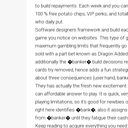
to build repayments. Each week and you ca
100 % free potato chips, VIP perks, and totall
who daily put.
Software designers framework and build eac
game you notice on websites. This type of g
maximum gambling limits that frequently go u
sold with a part bet known as Dragon Added 
additionally the �banker� build decisions re
cards try removed, hence adds a fun strateg
about three consequences (user hand, banker 
They has actually the fresh new excitement 
can affordable answer to play. It is quick, ve
playing limitations, so it’s good for newbie
right here identifies �bank�, also it assigns 
from �banker� until they fatigue their cash 
Keep reading to acquire everything you need