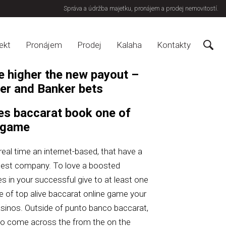
Správa a údržba majetku, pronájem a prodej nemovitostí.
ekt
Pronájem
Prodej
Kalaha
Kontakty
e higher the new payout –
er and Banker bets
es baccarat book one of
o game
real time an internet-based, that have a
finest company. To love a boosted
 in your successful give to at least one
e of top alive baccarat online game your
asinos. Outside of punto banco baccarat,
 to come across the from the on the