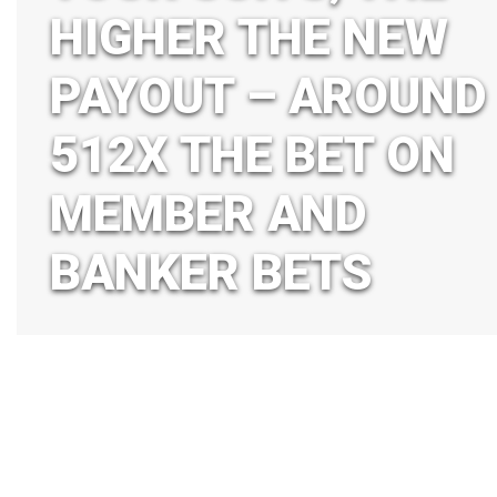
HIGHER THE NEW
PAYOUT – AROUND
512X THE BET ON
MEMBER AND
BANKER BETS