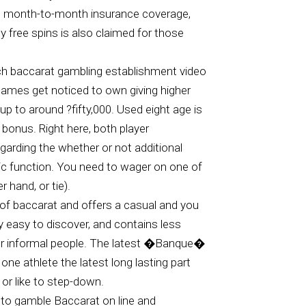
n month-to-month insurance coverage,
y free spins is also claimed for those
h baccarat gambling establishment video
ames get noticed to own giving higher
p to around ?fifty,000. Used eight age is
bonus. Right here, both player
garding the whether or not additional
ic function. You need to wager on one of
hand, or tie).
of baccarat and offers a casual and you
ry easy to discover, and contains less
s or informal people. The latest �Banque�
one athlete the latest long lasting part
or like to step-down.
 to gamble Baccarat on line and