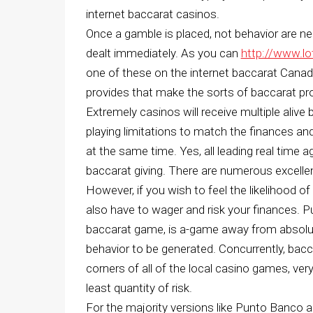
internet baccarat casinos.
Once a gamble is placed, not behavior are ne
dealt immediately. As you can
http://www.lo
one of these on the internet baccarat Canad
provides that make the sorts of baccarat pro
Extremely casinos will receive multiple aliv
playing limitations to match the finances a
at the same time. Yes, all leading real time 
baccarat giving. There are numerous excelle
However, if you wish to feel the likelihood of
also have to wager and risk your finances. P
baccarat game, is a-game away from absolu
behavior to be generated. Concurrently, bac
corners of all of the local casino games, ver
least quantity of risk.
For the majority versions like Punto Banco 