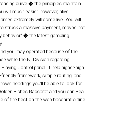
eading curve � the principles maintain
 will much easier, however, alive
ames extremely will come live. You will
y to struck a massive payment, maybe not
oy behavior“ � the latest gambling
y.
p and you may operated because of the
nce while the Nj Division regarding
aying Control panel. It help higher-high
e-friendly framework, simple routing, and
own headings you’ll be able to look for
 Golden Riches Baccarat and you can Real
 of the best on the web baccarat online