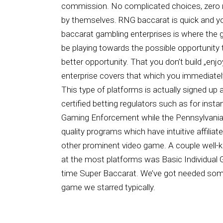
commission. No complicated choices, zero r
by themselves. RNG baccarat is quick and you
baccarat gambling enterprises is where the g
be playing towards the possible opportunit
better opportunity. That you don’t build „enj
enterprise covers that which you immediatel
This type of platforms is actually signed u
certified betting regulators such as for insta
Gaming Enforcement while the Pennsylvania Pl
quality programs which have intuitive affiliat
other prominent video game. A couple well-kn
at the most platforms was Basic Individual
time Super Baccarat. We’ve got needed some
game we starred typically.