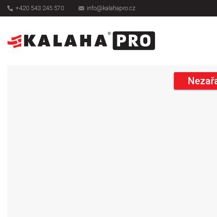
+420 543 245 570
info@kalahapro.cz
Nezař