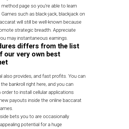
method page so you’re able to learn
. Games such as black-jack, blackjack on
accarat will still be well-known because
romote strategic breadth. Appreciate
 you may instantaneous earnings.
res differs from the list
f our very own best
net
al also provides, and fast profits. You can
 the bankroll right here, and you can
 order to install cellular applications
 new payouts inside the online baccarat
 games.
 side bets you to are occasionally
 appealing potential for a huge