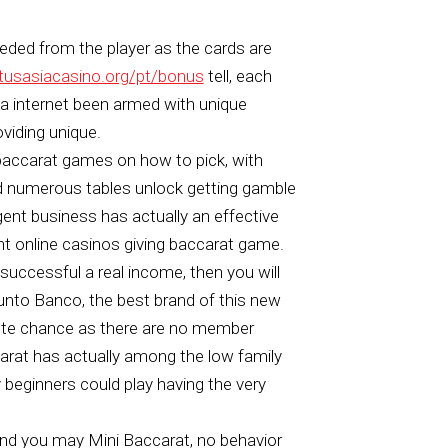
eded from the player as the cards are
tusasiacasino.org/pt/bonus
tell, each
a internet been armed with unique
viding unique.
e baccarat games on how to pick, with
nd numerous tables unlock getting gamble
agent business has actually an effective
nt online casinos giving baccarat game.
 successful a real income, then you will
unto Banco, the best brand of this new
te chance as there are no member
carat has actually among the low family
y beginners could play having the very
and you may Mini Baccarat, no behavior