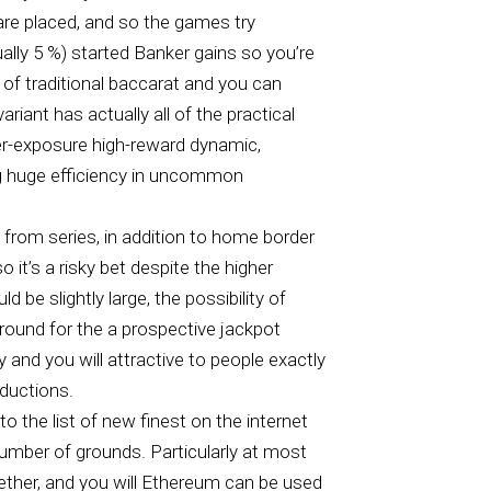
are placed, and so the games try
ally 5 %) started Banker gains so you’re
nd of traditional baccarat and you can
riant has actually all of the practical
ier-exposure high-reward dynamic,
ng huge efficiency in uncommon
from series, in addition to home border
o it’s a risky bet despite the higher
 be slightly large, the possibility of
 round for the a prospective jackpot
nd you will attractive to people exactly
eductions.
 the list of new finest on the internet
number of grounds. Particularly at most
Tether, and you will Ethereum can be used