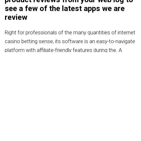
see a few of the latest apps we are
review
Right for professionals of the many quantities of internet
casino betting sense, its software is an easy-to-navigate
platform with affiliate-friendly features during the. A
modern-day and new online casino in britain, talkSPORT
Choice Gambling enterprise provides a special well-
known on the web gaming and you may local casino
program. Users will enjoy many titles out of recognised
company, near to uniform and you will beneficial
campaigns for this new and you can existing members.
Another present modify in the industry, William Hill Las
vegas works a nice-looking and you will user-amicable
online casino platform that quickly become among ideal
gambling establishment software Uk. The latest