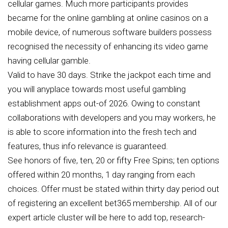
cellular games. Much more participants provides
became for the online gambling at online casinos on a
mobile device, of numerous software builders possess
recognised the necessity of enhancing its video game
having cellular gamble.
Valid to have 30 days. Strike the jackpot each time and
you will anyplace towards most useful gambling
establishment apps out-of 2026. Owing to constant
collaborations with developers and you may workers, he
is able to score information into the fresh tech and
features, thus info relevance is guaranteed.
See honors of five, ten, 20 or fifty Free Spins; ten options
offered within 20 months, 1 day ranging from each
choices. Offer must be stated within thirty day period out
of registering an excellent bet365 membership. All of our
expert article cluster will be here to add top, research-