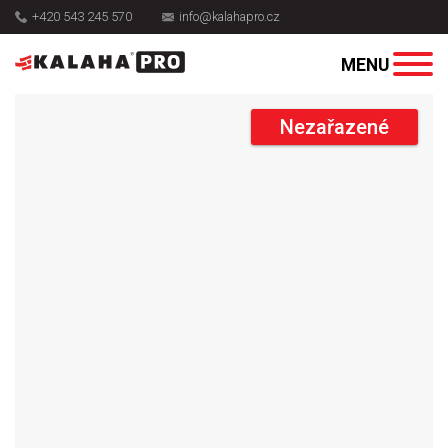
+420 543 245 570
info@kalahapro.cz
Nezařazené