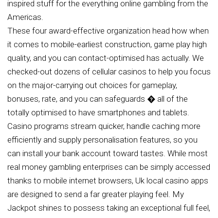
inspired stuff for the everything online gambling from the
Americas.
These four award-effective organization head how when
it comes to mobile-earliest construction, game play high
quality, and you can contact-optimised has actually. We
checked-out dozens of cellular casinos to help you focus
on the major-carrying out choices for gameplay,
bonuses, rate, and you can safeguards � all of the
totally optimised to have smartphones and tablets.
Casino programs stream quicker, handle caching more
efficiently and supply personalisation features, so you
can install your bank account toward tastes. While most
real money gambling enterprises can be simply accessed
thanks to mobile internet browsers, Uk local casino apps
are designed to send a far greater playing feel. My
Jackpot shines to possess taking an exceptional full feel,