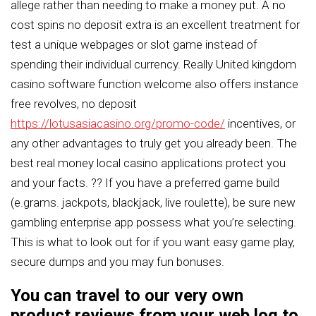
allege rather than needing to make a money put. A no
cost spins no deposit extra is an excellent treatment for
test a unique webpages or slot game instead of
spending their individual currency. Really United kingdom
casino software function welcome also offers instance
free revolves, no deposit
https://lotusasiacasino.org/promo-code/
incentives, or
any other advantages to truly get you already been. The
best real money local casino applications protect you
and your facts. ?? If you have a preferred game build
(e.grams. jackpots, blackjack, live roulette), be sure new
gambling enterprise app possess what you’re selecting.
This is what to look out for if you want easy game play,
secure dumps and you may fun bonuses.
You can travel to our very own
product reviews from your web log to