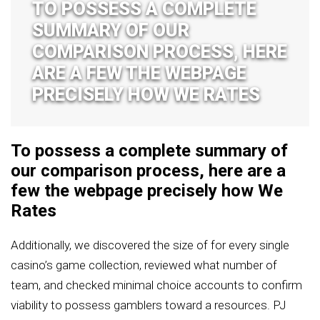
TO POSSESS A COMPLETE
SUMMARY OF OUR
COMPARISON PROCESS, HERE
ARE A FEW THE WEBPAGE
PRECISELY HOW WE RATES
To possess a complete summary of
our comparison process, here are a
few the webpage precisely how We
Rates
Additionally, we discovered the size of for every single
casino’s game collection, reviewed what number of
team, and checked minimal choice accounts to confirm
viability to possess gamblers toward a resources. PJ