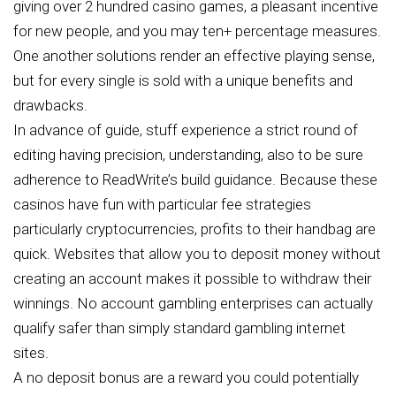
giving over 2 hundred casino games, a pleasant incentive
for new people, and you may ten+ percentage measures.
One another solutions render an effective playing sense,
but for every single is sold with a unique benefits and
drawbacks.
In advance of guide, stuff experience a strict round of
editing having precision, understanding, also to be sure
adherence to ReadWrite’s build guidance. Because these
casinos have fun with particular fee strategies
particularly cryptocurrencies, profits to their handbag are
quick. Websites that allow you to deposit money without
creating an account makes it possible to withdraw their
winnings. No account gambling enterprises can actually
qualify safer than simply standard gambling internet
sites.
A no deposit bonus are a reward you could potentially