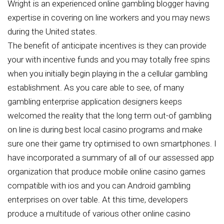
Wright is an experienced online gambling blogger having
expertise in covering on line workers and you may news
during the United states.
The benefit of anticipate incentives is they can provide
your with incentive funds and you may totally free spins
when you initially begin playing in the a cellular gambling
establishment. As you care able to see, of many
gambling enterprise application designers keeps
welcomed the reality that the long term out-of gambling
on line is during best local casino programs and make
sure one their game try optimised to own smartphones. I
have incorporated a summary of all of our assessed app
organization that produce mobile online casino games
compatible with ios and you can Android gambling
enterprises on over table. At this time, developers
produce a multitude of various other online casino