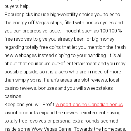
buyers help.
Popular picks include high-volatility choice you to echo
the energy off Vegas strips, filled with bonus cycles and
you can progressive issue. Thought such as 100 100 %
free revolves to give you already been, or big money
regarding totally free coins that let you mention the fresh
new webpages instead dipping to your handbag. It is all
about that equilibrium out-of entertainment and you may
possible upside, so it is a sers who are in need of more
than simply spins. Farah’s areas are slot reviews, local
casino reviews, bonuses and you will sweepstakes
casinos.
Keep and you will Profit
winport casino Canadian bonus
layout products expand the newest excitement having
totally free revolves or personal extra rounds seemed
inside some Wow Vegas Game. Towards the homepage,