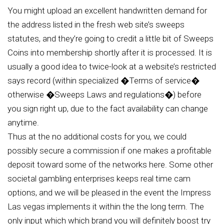
You might upload an excellent handwritten demand for
the address listed in the fresh web site’s sweeps
statutes, and they’re going to credit a little bit of Sweeps
Coins into membership shortly after it is processed. It is
usually a good idea to twice-look at a website’s restricted
says record (within specialized �Terms of service�
otherwise �Sweeps Laws and regulations�) before
you sign right up, due to the fact availability can change
anytime.
Thus at the no additional costs for you, we could
possibly secure a commission if one makes a profitable
deposit toward some of the networks here. Some other
societal gambling enterprises keeps real time cam
options, and we will be pleased in the event the Impress
Las vegas implements it within the the long term. The
only input which which brand you will definitely boost try