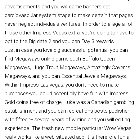
advertisements and you will game banners get
cardiovascular system stage to make certain that pages
never neglect individuals ventures. In order to allege all of
those other Impress Vegas extra, you’re going to have to
opt to the Big date 2 and you can Day 3 rewards.
Just in case you love big successful potential, you can
find Megaways online game such Buffalo Queen
Megaways, Huge Trout Megaways, Amazingly Caverns
Megaways, and you can Essential Jewels Megaways.
Within Impress Las vegas, you don’t need to make
purchases-you could potentially have fun with Impress
Gold coins free of charge. Luke was a Canadian gambling
establishment and you can recreations posts publisher
with fifteen+ several years of writing and you will editing
experience. The fresh new mobile particular Wow Vegas
really works like a web-situated app, it is therefore fun a