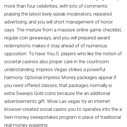
more than four celebrities, with lots of comments
praising the latest lively speak moderators, repeated
advertising, and you will short management of honor
says. The mixture from a massive online game checklist,
regular coin giveaways, and you will prepared award
redemptions makes it stay ahead of of numerous
opposition. To have You.S. players who like the notion of
societal casinos also proper care in the courtroom
understanding, Impress Vegas strikes a powerful
harmony. Optional Impress Money packages appear if
you need offered classes, that packages normally is
extra Sweeps Gold coins because the an additional
advertisements gift. Wow Las vegas try an internet
browser-created social casino you to operates into the a
twin-money sweepstakes program in place of traditional
real-money wagering.