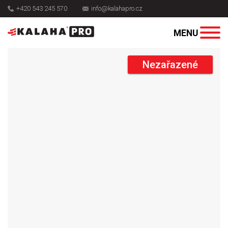
+420 543 245 570
info@kalahapro.cz
Nezařazené