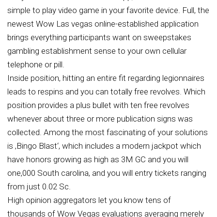
simple to play video game in your favorite device. Full, the
newest Wow Las vegas online-established application
brings everything participants want on sweepstakes
gambling establishment sense to your own cellular
telephone or pill.
Inside position, hitting an entire fit regarding legionnaires
leads to respins and you can totally free revolves. Which
position provides a plus bullet with ten free revolves
whenever about three or more publication signs was
collected. Among the most fascinating of your solutions
is ‚Bingo Blast‘, which includes a modern jackpot which
have honors growing as high as 3M GC and you will
one,000 South carolina, and you will entry tickets ranging
from just 0.02 Sc.
High opinion aggregators let you know tens of
thousands of Wow Vegas evaluations averaging merely