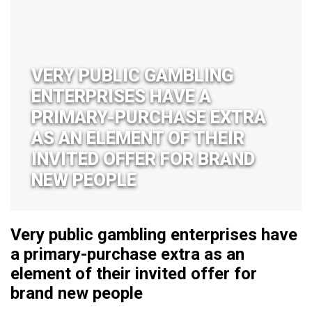
VERY PUBLIC GAMBLING
ENTERPRISES HAVE A
PRIMARY-PURCHASE EXTRA
AS AN ELEMENT OF THEIR
INVITED OFFER FOR BRAND
NEW PEOPLE
Very public gambling enterprises have
a primary-purchase extra as an
element of their invited offer for
brand new people