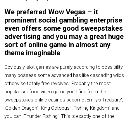
We preferred Wow Vegas – it
prominent social gambling enterprise
even offers some good sweepstakes
advertising and you may a great huge
sort of online game in almost any
theme imaginable
Obviously, slot games are purely according to possibility,
many possess some advanced has like cascading wilds
otherwise totally free revolves. Probably the most
popular seafood video game you’ll find from the
sweepstakes online casinos become ‚Emily’s Treasure‘,
‚Golden Dragon‘, ‚King Octopus‘, ‚Fishing Kingdom‘, and
you can ‚Thunder Fishing‘. This is exactly one of the
reasons why the second (plus societal casinos) are