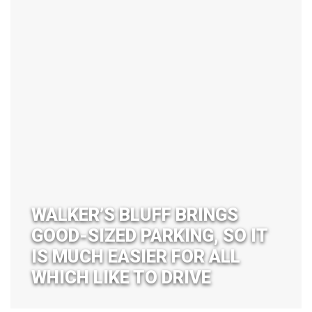
WALKER’S BLUFF BRINGS
GOOD-SIZED PARKING, SO IT
IS MUCH EASIER FOR ALL
WHICH LIKE TO DRIVE