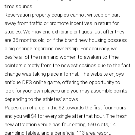
time sounds.
Reservation property couples cannot writeup on part
away from traffic or promote incentives in return for
studies. We may end exhibiting critiques just after they
are 36 months old, or if the brand new housing possess
a big change regarding ownership. For accuracy, we
desire all of the men and women to awaken-to-time
pointers directly from the newest casinos due to the fact
change was taking place informal. The website enjoys
antique DFS online game, offering the opportunity to
look for your own players and you may assemble points
depending to the athletes‘ shows.
Pages can charge in the $2 towards the first four hours
and you will $4 for every single after that hour. The fresh
new attraction venue has four eating, 650 slots, 14
gambling tables, and a beneficial 113 area resort.