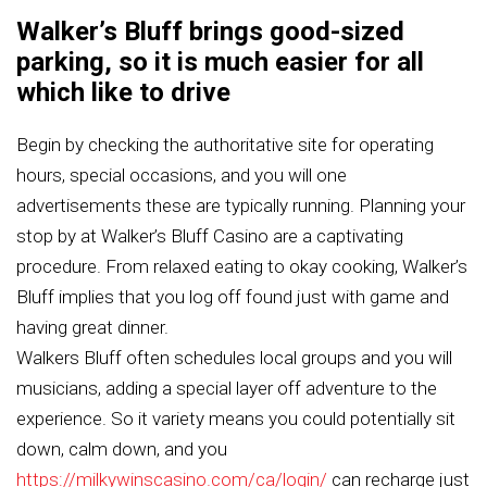
Walker’s Bluff brings good-sized
parking, so it is much easier for all
which like to drive
Begin by checking the authoritative site for operating
hours, special occasions, and you will one
advertisements these are typically running. Planning your
stop by at Walker’s Bluff Casino are a captivating
procedure. From relaxed eating to okay cooking, Walker’s
Bluff implies that you log off found just with game and
having great dinner.
Walkers Bluff often schedules local groups and you will
musicians, adding a special layer off adventure to the
experience. So it variety means you could potentially sit
down, calm down, and you
https://milkywinscasino.com/ca/login/
can recharge just