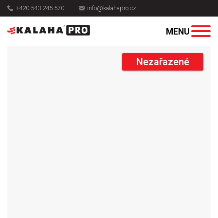
+420 543 245 570
info@kalahapro.cz
Nezařazené