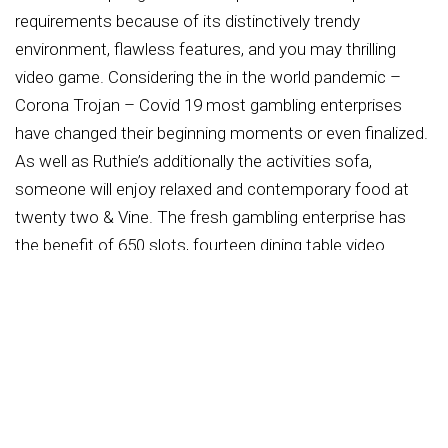
requirements because of its distinctively trendy
environment, flawless features, and you may thrilling
video game. Considering the in the world pandemic –
Corona Trojan – Covid 19 most gambling enterprises
have changed their beginning moments or even finalized.
As well as Ruthie’s additionally the activities sofa,
someone will enjoy relaxed and contemporary food at
twenty two & Vine. The fresh gambling enterprise has
the benefit of 650 slots, fourteen dining table video
game, and you can an activities couch where everyone
can enjoy cellular sports betting through a collaboration
which have bet365.
Located in Carterville, which multiple-objective place has
exploded into the an area spot, drawing across the
nation traveling serves and group throughout the latest
Midwest. Bet365 develops their You.S. approach by