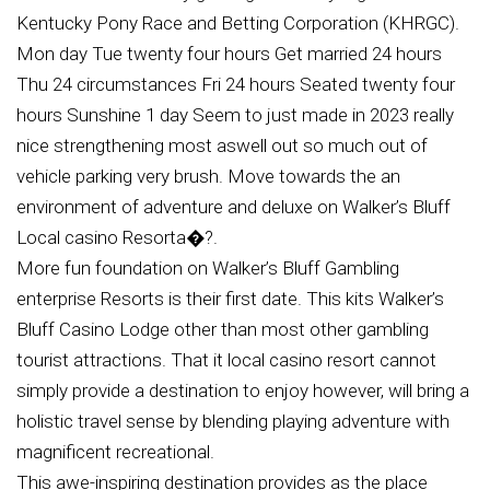
Kentucky Pony Race and Betting Corporation (KHRGC).
Mon day Tue twenty four hours Get married 24 hours
Thu 24 circumstances Fri 24 hours Seated twenty four
hours Sunshine 1 day Seem to just made in 2023 really
nice strengthening most aswell out so much out of
vehicle parking very brush. Move towards the an
environment of adventure and deluxe on Walker’s Bluff
Local casino Resorta�?.
More fun foundation on Walker’s Bluff Gambling
enterprise Resorts is their first date. This kits Walker’s
Bluff Casino Lodge other than most other gambling
tourist attractions. That it local casino resort cannot
simply provide a destination to enjoy however, will bring a
holistic travel sense by blending playing adventure with
magnificent recreational.
This awe-inspiring destination provides as the place