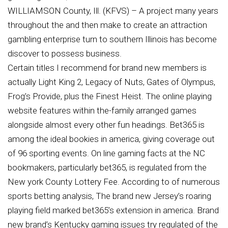
WILLIAMSON County, Ill. (KFVS) – A project many years
throughout the and then make to create an attraction
gambling enterprise turn to southern Illinois has become
discover to possess business.
Certain titles I recommend for brand new members is
actually Light King 2, Legacy of Nuts, Gates of Olympus,
Frog’s Provide, plus the Finest Heist. The online playing
website features within the-family arranged games
alongside almost every other fun headings. Bet365 is
among the ideal bookies in america, giving coverage out
of 96 sporting events. On line gaming facts at the NC
bookmakers, particularly bet365, is regulated from the
New york County Lottery Fee. According to of numerous
sports betting analysis, The brand new Jersey’s roaring
playing field marked bet365’s extension in america. Brand
new brand’s Kentucky gaming issues try regulated of the