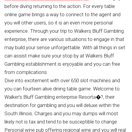
before diving returning to the action. For every table
online game brings a way to connect to the agent and
you will other users, so it is an even more personal
experience. Through your trip to Walkers Bluff Gambling
enterprise, there are various situations to engage in that
may build your sense unforgettable. With all things in set
can assist make sure your stop by at Walkers Bluff
Gambling establishment is enjoyable and you can free
from complications.
Dive into excitement with over 650 slot machines and
you can fourteen alive dining table game. Welcome to
Walker’s Bluff Gambling enterprise Resorta�?, their
destination for gambling and you will deluxe within the
South Illinois. Charges and you may dumps will most
likely not is tax and tend to be susceptible to change.
Personal wine pub offering regional wine and you will real