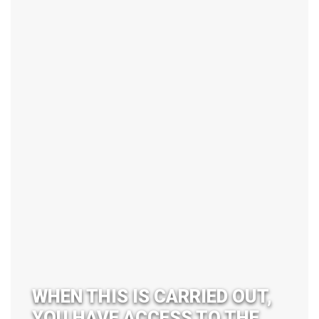
WHEN THIS IS CARRIED OUT,
YOU HAVE ACCESS TO THE