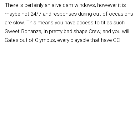
There is certainly an alive cam windows, however it is
maybe not 24/7-and responses during out-of-occasions
are slow. This means you have access to titles such
Sweet Bonanza, In pretty bad shape Crew, and you will
Gates out of Olympus, every playable that have GC
otherwise South carolina. Games loaded rapidly, went
efficiently, and you can seemed high for the each other
pc and you may cellular. More than per week from
analysis, I spun compliment of all those video game,
stated each and every day incentives, and took a closer
look during the the way the Sweeps Coin program
performs. There is a lot to accomplish and claim from
the Punt Gambling establishment, if in case you would
want to get into the action, click the banners in this post
to register.
I didn’t get this time, but I sort through the process and