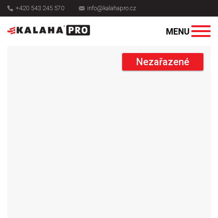
+420 543 245 570
info@kalahapro.cz
Nezařazené