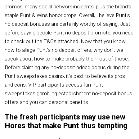
promos, many social network incidents, plus the brand’s
staple Punt & Wins honor drops. Overall, I believe Punt’s
no deposit bonuses are certainly worthy of saying. Just
before saying people Punt no deposit promote, you need
to check out the T&Cs attached. Now that you know
how to allege Punt’s no deposit offers, why don’t we
speak about how to make probably the most of those.
Before claiming any no-deposit added bonus during the
Punt sweepstakes casino, it’s best to believe its pros
and cons. VIP participants access fun Punt
sweepstakes gambling establishment no-deposit bonus
offers and you can personal benefits.
The fresh participants may use new
Hores that make Punt thus tempting