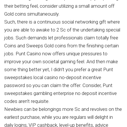
their betting feel, consider utilizing a small amount off
Gold coins simultaneously.
Such, there is a continuous social networking gift where
you are able to awake to 2 Sc of the undertaking special
jobs. Such demands let professionals claim totally free
Coins and Sweeps Gold coins from the finishing certain
jobs. Punt Casino now offers unique pressures to
improve your own societal gaming feel. And then make
some thing better yet, I didn’t you prefer a great Punt
sweepstakes local casino no-deposit incentive
password so you can claim the offer. Consider, Punt
sweepstakes gambling enterprise no deposit incentive
codes aren’t requisite.
Newbies can be belongings more Sc and revolves on the
earliest purchase, while you are regulars will delight in
daily logins, VIP cashback, level-up benefits, advice