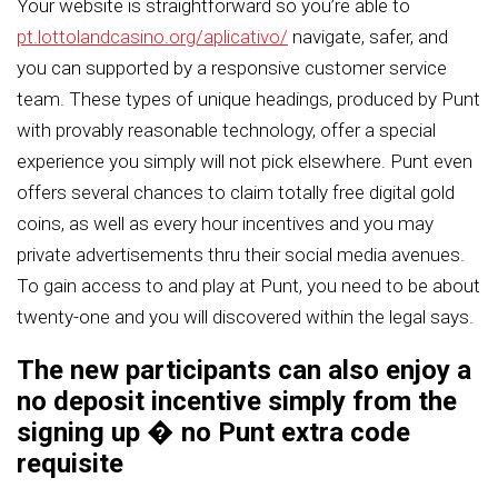
Your website is straightforward so you’re able to
pt.lottolandcasino.org/aplicativo/
navigate, safer, and
you can supported by a responsive customer service
team. These types of unique headings, produced by Punt
with provably reasonable technology, offer a special
experience you simply will not pick elsewhere. Punt even
offers several chances to claim totally free digital gold
coins, as well as every hour incentives and you may
private advertisements thru their social media avenues.
To gain access to and play at Punt, you need to be about
twenty-one and you will discovered within the legal says.
The new participants can also enjoy a
no deposit incentive simply from the
signing up � no Punt extra code
requisite