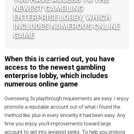
NEWEST GAMBLING
ENTERPRISE LOBBY, WHICH
INCLUDES NUMEROUS ONLINE
GAME
When this is carried out, you have
access to the newest gambling
enterprise lobby, which includes
numerous online game
Overseeing 3x playthrough requirements are easy. I enjoy
promote a reputable account out-of what i found the
method like, plus in every sincerity it had been easy. Any
time you enjoy, you’ll improvements toward large
account to get into greatest perks. To help you prolong