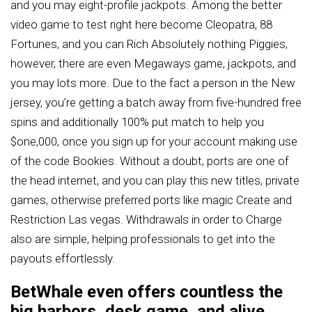
and you may eight-profile jackpots. Among the better
video game to test right here become Cleopatra, 88
Fortunes, and you can Rich Absolutely nothing Piggies,
however, there are even Megaways game, jackpots, and
you may lots more. Due to the fact a person in the New
jersey, you’re getting a batch away from five-hundred free
spins and additionally 100% put match to help you
$one,000, once you sign up for your account making use
of the code Bookies. Without a doubt, ports are one of
the head internet, and you can play this new titles, private
games, otherwise preferred ports like magic Create and
Restriction Las vegas. Withdrawals in order to Charge
also are simple, helping professionals to get into the
payouts effortlessly.
BetWhale even offers countless the
big harbors, desk game, and alive