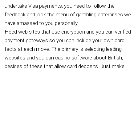
undertake Visa payments, you need to follow the
feedback and look the menu of gambling enterprises we
have amassed to you personally.
Heed web sites that use encryption and you can verified
payment gateways so you can include your own card
facts at each move. The primary is selecting leading
websites and you can casino software about British,
besides of these that allow card deposits. Just make
sure you choose an international-authorized site which
have an actual licence, an excellent profile and you will
secure commission assistance positioned. But not, UK-
subscribed operators are still necessary to take off that
it exchange. These video game offer effortless game
play, big greatest honors and you can have low-stakes
selection at casinos on the internet you to deal with
credit cards on the Uk. Playing cards as well as make you