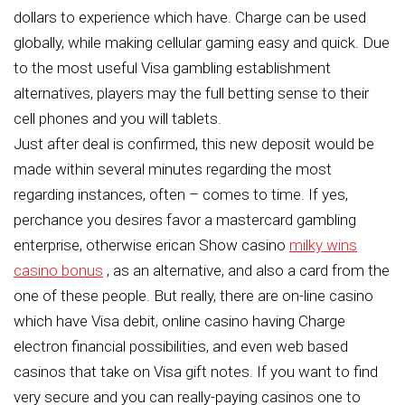
dollars to experience which have. Charge can be used
globally, while making cellular gaming easy and quick. Due
to the most useful Visa gambling establishment
alternatives, players may the full betting sense to their
cell phones and you will tablets.
Just after deal is confirmed, this new deposit would be
made within several minutes regarding the most
regarding instances, often – comes to time. If yes,
perchance you desires favor a mastercard gambling
enterprise, otherwise erican Show casino
milky wins
casino bonus
, as an alternative, and also a card from the
one of these people. But really, there are on-line casino
which have Visa debit, online casino having Charge
electron financial possibilities, and even web based
casinos that take on Visa gift notes. If you want to find
very secure and you can really-paying casinos one to