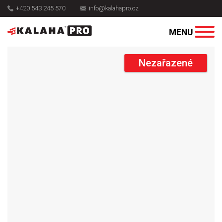
+420 543 245 570
info@kalahapro.cz
Nezařazené