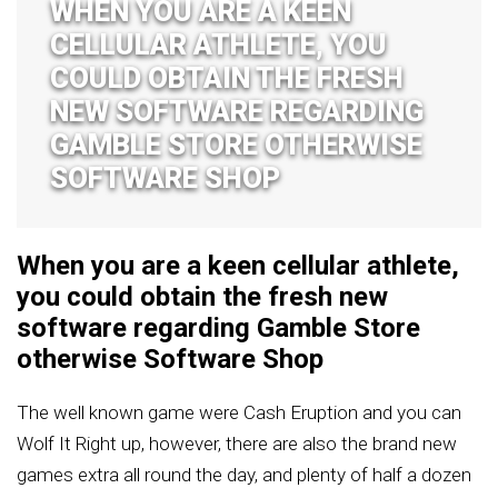
WHEN YOU ARE A KEEN
CELLULAR ATHLETE, YOU
COULD OBTAIN THE FRESH
NEW SOFTWARE REGARDING
GAMBLE STORE OTHERWISE
SOFTWARE SHOP
When you are a keen cellular athlete,
you could obtain the fresh new
software regarding Gamble Store
otherwise Software Shop
The well known game were Cash Eruption and you can
Wolf It Right up, however, there are also the brand new
games extra all round the day, and plenty of half a dozen