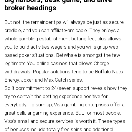
broker headings
But not, the remainder tips will always be just as secure,
credible, and you can affiliate-amicable. They enjoys a
whole gambling establishment betting feel, plus allows
you to build activities wagers and you will signup web
based poker situations. BetWhale is amongst the few
legitimate You online casinos that allows Charge
withdrawals. Popular solutions tend to be Buffalo Nuts
Energy, Joxer, and Max Catch series.
So it commitment to 24/seven support reveals how they
try to contain the betting experience positive for
everybody. To sum up, Visa gambling enterprises offer a
great cellular gaming experience. But, for most people,
Visa’s small and secure services is worth it. These types
of bonuses include totally free spins and additional