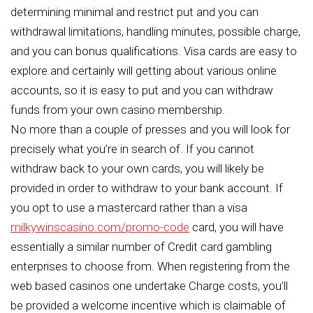
determining minimal and restrict put and you can
withdrawal limitations, handling minutes, possible charge,
and you can bonus qualifications. Visa cards are easy to
explore and certainly will getting about various online
accounts, so it is easy to put and you can withdraw
funds from your own casino membership.
No more than a couple of presses and you will look for
precisely what you’re in search of. If you cannot
withdraw back to your own cards, you will likely be
provided in order to withdraw to your bank account. If
you opt to use a mastercard rather than a visa
milkywinscasino.com/promo-code
card, you will have
essentially a similar number of Credit card gambling
enterprises to choose from. When registering from the
web based casinos one undertake Charge costs, you’ll
be provided a welcome incentive which is claimable of