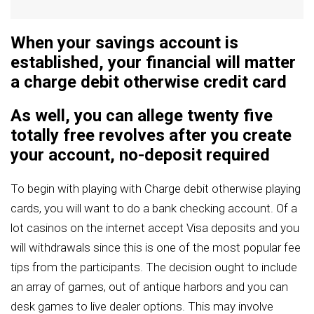
When your savings account is
established, your financial will matter
a charge debit otherwise credit card
As well, you can allege twenty five
totally free revolves after you create
your account, no-deposit required
To begin with playing with Charge debit otherwise playing
cards, you will want to do a bank checking account. Of a
lot casinos on the internet accept Visa deposits and you
will withdrawals since this is one of the most popular fee
tips from the participants. The decision ought to include
an array of games, out of antique harbors and you can
desk games to live dealer options. This may involve