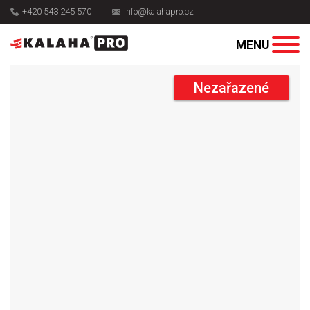
+420 543 245 570
info@kalahapro.cz
Nezařazené