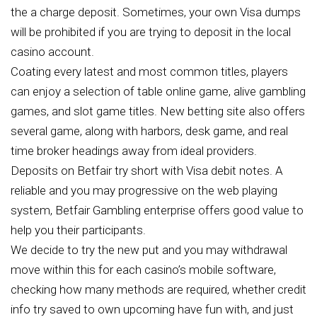
the a charge deposit. Sometimes, your own Visa dumps
will be prohibited if you are trying to deposit in the local
casino account.
Coating every latest and most common titles, players
can enjoy a selection of table online game, alive gambling
games, and slot game titles. New betting site also offers
several game, along with harbors, desk game, and real
time broker headings away from ideal providers.
Deposits on Betfair try short with Visa debit notes. A
reliable and you may progressive on the web playing
system, Betfair Gambling enterprise offers good value to
help you their participants.
We decide to try the new put and you may withdrawal
move within this for each casino’s mobile software,
checking how many methods are required, whether credit
info try saved to own upcoming have fun with, and just