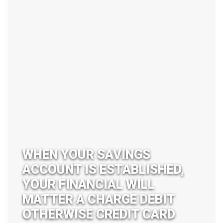
WHEN YOUR SAVINGS
ACCOUNT IS ESTABLISHED,
YOUR FINANCIAL WILL
MATTER A CHARGE DEBIT
OTHERWISE CREDIT CARD