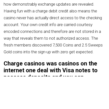
how demonstrably exchange updates are revealed.
Having fun with a charge debit credit also means the
casino never has actually direct access to the checking
account. Your own credit info are carried courtesy
encoded connections and therefore are not stored in a
way that reveals them to not authorized access. The
fresh members discovered 7,500 Coins and 2.5 Sweeps
Gold coins into the sign-up with zero get expected.
Charge casinos was casinos on the
internet one deal with Visa notes to
possess deposits and you can
distributions in the usa
Equally important is 24/7 service which can easily handle
questions professionals have. The criteria focus on clear