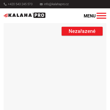
+420 543 245 570
info@kalahapro.cz
Nezařazené