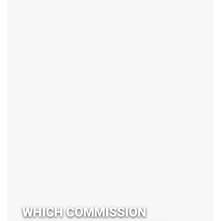
WHICH COMMISSION