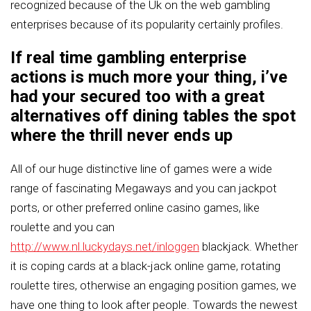
recognized because of the Uk on the web gambling
enterprises because of its popularity certainly profiles.
If real time gambling enterprise
actions is much more your thing, i’ve
had your secured too with a great
alternatives off dining tables the spot
where the thrill never ends up
All of our huge distinctive line of games were a wide
range of fascinating Megaways and you can jackpot
ports, or other preferred online casino games, like
roulette and you can
http://www.nl.luckydays.net/inloggen
blackjack. Whether
it is coping cards at a black-jack online game, rotating
roulette tires, otherwise an engaging position games, we
have one thing to look after people. Towards the newest