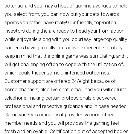
potential and you may a host of gaming avenues to help
you select from, you can now put your bets towards
sports you rather have really! Our friendly, top-notch
investors during the are ready to head your from action
while enjoyable along with you courtesy large-top quality
cameras having a really interactive experience. I totally
keep in mind that the online game was stimulating, and it
will get challenging often to cope with the utilization of,
which could trigger some unintended outcomes.
Customer support are offered 24/eight because of
some channels, also live chat, email, and you will cellular
telephone, making certain professionals discovered
professional and receptive guidance and in case needed.
Game variety is crucial as it provides various other
member needs and you will provides the gaming feel
fresh and enjoyable. Certification out of accepted bodies