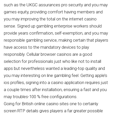
such as the UKGC assurances pro security and you may
games equity, providing comfort having members and
you may improving the total on the internet casino
sense. Signed up gambling enterprise workers should
provide years confirmation, self-exemption, and you may
responsible gambling service, making certain that players
have access to the mandatory devices to play
responsibly. Cellular browser casinos are a good
selection for professionals just who like not to install
apps but nevertheless wanted a leading-top quality and
you may interesting on line gambling feel. Getting apple’s
ios profiles, signing into a casino application requires just
a couple times after installation, ensuring a fast and you
may troubles-100 % free configurations.
Going for British online casino sites one to certainly
screen RTP details gives players a far greater possible