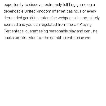
opportunity to discover extremely fulfilling game on a
dependable United kingdom internet casino. For every
demanded gambling enterprise webpages is completely
licensed and you can regulated from the Uk Playing
Percentage, guaranteeing reasonable play and genuine
bucks profits. Most of the gambling enterprise we
recommend operates underneath the rigorous guidelines
of the Uk Gaming Fee, ensuring that people enjoy a safe,
fair, and you will reputable playing feel.
As a result of the UKGC controls
operators have to be totally certified,
which means that one records so
you’re able to an excellent �free‘
bonus never have any wagering
conditions linked to it