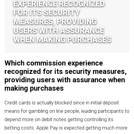
EXPERIENCE RECOGNIZED
FOR ITS SECURITY
MEASURES, PROVIDING
USERS WITH ASSURANCE
WHEN MAKING PURCHASES
Which commission experience
recognized for its security measures,
providing users with assurance when
making purchases
Credit cards is actually blocked since in initial deposit
means for gambling on line people, leading participants to
depend more on debit notes getting controlling its
betting costs. Apple Pay is expected getting much more