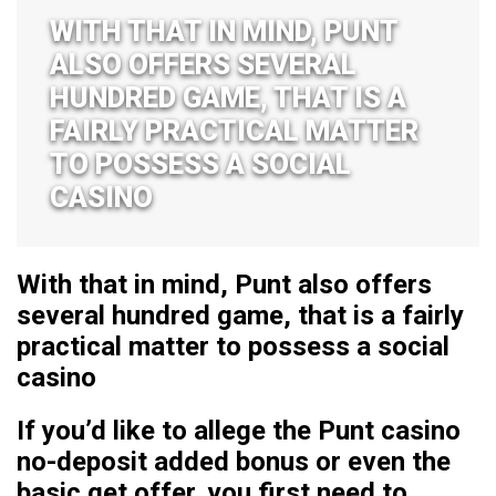
WITH THAT IN MIND, PUNT
ALSO OFFERS SEVERAL
HUNDRED GAME, THAT IS A
FAIRLY PRACTICAL MATTER
TO POSSESS A SOCIAL
CASINO
With that in mind, Punt also offers
several hundred game, that is a fairly
practical matter to possess a social
casino
If you’d like to allege the Punt casino
no-deposit added bonus or even the
basic get offer, you first need to