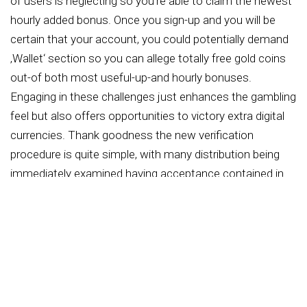
of users is neglecting so you’re able to claim the newest
hourly added bonus. Once you sign-up and you will be
certain that your account, you could potentially demand
‚Wallet‘ section so you can allege totally free gold coins
out-of both most useful-up-and hourly bonuses.
Engaging in these challenges just enhances the gambling
feel but also offers opportunities to victory extra digital
currencies. Thank goodness the new verification
procedure is quite simple, with many distribution being
immediately examined having acceptance contained in
this 3 times.
When i very first logged during the back at my pc, I
preferred brand new clean style, which have video game,
offers, and you may account details available throughout
the website. That it even more layer regarding safety
reassured me you to definitely Punt requires user