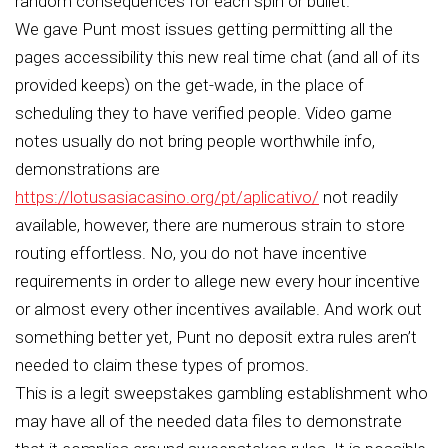
random consequences for each spin or bullet.
We gave Punt most issues getting permitting all the
pages accessibility this new real time chat (and all of its
provided keeps) on the get-wade, in the place of
scheduling they to have verified people. Video game
notes usually do not bring people worthwhile info,
demonstrations are
https://lotusasiacasino.org/pt/aplicativo/
not readily
available, however, there are numerous strain to store
routing effortless. No, you do not have incentive
requirements in order to allege new every hour incentive
or almost every other incentives available. And work out
something better yet, Punt no deposit extra rules aren’t
needed to claim these types of promos.
This is a legit sweepstakes gambling establishment who
may have all of the needed data files to demonstrate