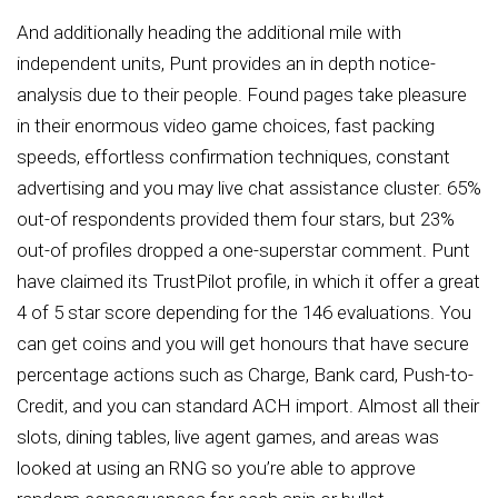
And additionally heading the additional mile with
independent units, Punt provides an in depth notice-
analysis due to their people. Found pages take pleasure
in their enormous video game choices, fast packing
speeds, effortless confirmation techniques, constant
advertising and you may live chat assistance cluster. 65%
out-of respondents provided them four stars, but 23%
out-of profiles dropped a one-superstar comment. Punt
have claimed its TrustPilot profile, in which it offer a great
4 of 5 star score depending for the 146 evaluations. You
can get coins and you will get honours that have secure
percentage actions such as Charge, Bank card, Push-to-
Credit, and you can standard ACH import. Almost all their
slots, dining tables, live agent games, and areas was
looked at using an RNG so you’re able to approve