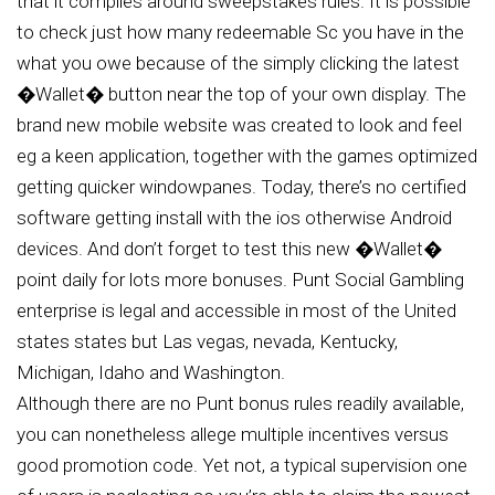
that it complies around sweepstakes rules. It is possible
to check just how many redeemable Sc you have in the
what you owe because of the simply clicking the latest
�Wallet� button near the top of your own display. The
brand new mobile website was created to look and feel
eg a keen application, together with the games optimized
getting quicker windowpanes. Today, there’s no certified
software getting install with the ios otherwise Android
devices. And don’t forget to test this new �Wallet�
point daily for lots more bonuses. Punt Social Gambling
enterprise is legal and accessible in most of the United
states states but Las vegas, nevada, Kentucky,
Michigan, Idaho and Washington.
Although there are no Punt bonus rules readily available,
you can nonetheless allege multiple incentives versus
good promotion code. Yet not, a typical supervision one