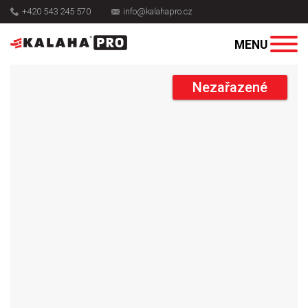
+420 543 245 570
info@kalahapro.cz
Nezařazené