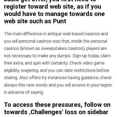
register toward web site, as if you
would have to manage towards one
web site such as Punt
The main difference in antique web based casinos and
you will personal casinos was that, inside the personal
casinos (known as sweepstakes casinos), players are
not necessary to make any dumps. Sign-up today, claim
their extra, and spin with certainty. Check video game
eligibility, wagering, and you can date restrictions before
stating. Also offers try instances having guidance; check
always this new words and you will access in your region
in advance of saying.
To access these pressures, follow on
towards ‚Challenges‘ loss on sidebar