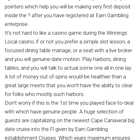
pointers which help you will be making very first deposit
inside the ? after you have registered at Earn Gambling
enterprise.
It’s not hard to like a casino game during the Winnings
Local casino, if or not you prefer a simple slot lesson, a
focused dining table manage, or a seat with a live broker
and you will genuine-date motion. Play harbors, dining
tables, and you will talk to actual some one all in one lay.
A lot of money out of spins would-be healthier than a
great large meets that you won’t have the ability to clear
for folks who mostly such harbors.
Don’t worry if this is the 1st time you played face-to-deal
with which have genuine people. A huge selection of
guests are capitalizing on the newest Cape Canaveral big
date cruise into the Fl given by Earn Gambling
establishment Cruises. Which years maximum ensures