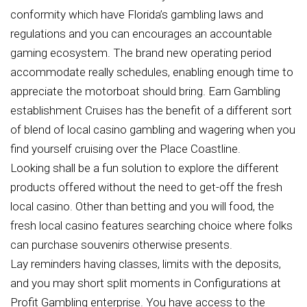
conformity which have Florida’s gambling laws and
regulations and you can encourages an accountable
gaming ecosystem. The brand new operating period
accommodate really schedules, enabling enough time to
appreciate the motorboat should bring. Earn Gambling
establishment Cruises has the benefit of a different sort
of blend of local casino gambling and wagering when you
find yourself cruising over the Place Coastline.
Looking shall be a fun solution to explore the different
products offered without the need to get-off the fresh
local casino. Other than betting and you will food, the
fresh local casino features searching choice where folks
can purchase souvenirs otherwise presents.
Lay reminders having classes, limits with the deposits,
and you may short split moments in Configurations at
Profit Gambling enterprise. You have access to the