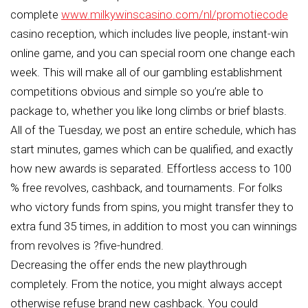
complete
www.milkywinscasino.com/nl/promotiecode
casino reception, which includes live people, instant-win
online game, and you can special room one change each
week. This will make all of our gambling establishment
competitions obvious and simple so you’re able to
package to, whether you like long climbs or brief blasts.
All of the Tuesday, we post an entire schedule, which has
start minutes, games which can be qualified, and exactly
how new awards is separated. Effortless access to 100
% free revolves, cashback, and tournaments. For folks
who victory funds from spins, you might transfer they to
extra fund 35 times, in addition to most you can winnings
from revolves is ?five-hundred.
Decreasing the offer ends the new playthrough
completely. From the notice, you might always accept
otherwise refuse brand new cashback. You could