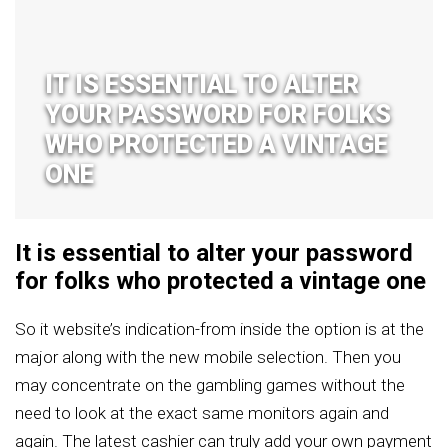
IT IS ESSENTIAL TO ALTER
YOUR PASSWORD FOR FOLKS
WHO PROTECTED A VINTAGE
ONE
It is essential to alter your password
for folks who protected a vintage one
So it website’s indication-from inside the option is at the
major along with the new mobile selection. Then you
may concentrate on the gambling games without the
need to look at the exact same monitors again and
again. The latest cashier can truly add your own payment