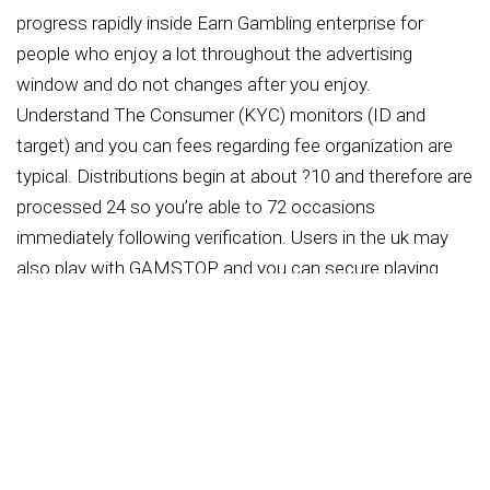
progress rapidly inside Earn Gambling enterprise for
people who enjoy a lot throughout the advertising
window and do not changes after you enjoy.
Understand The Consumer (KYC) monitors (ID and
target) and you can fees regarding fee organization are
typical. Distributions begin at about ?10 and therefore are
processed 24 so you’re able to 72 occasions
immediately following verification. Users in the uk may
also play with GAMSTOP and you can secure playing
tools like constraints into the deposits, timeouts, and
you will worry about-exemption. Participants about
United kingdom ought not to join otherwise deposit at
the Win Local casino if this isn’t subscribed in the uk.
People webpages that works with people in the uk needs
to has a permit throughout the United kingdom Betting
Fee (UKGC).