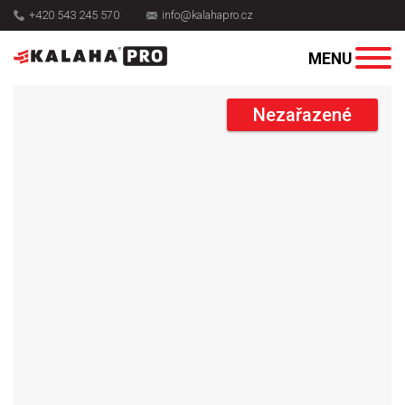
+420 543 245 570
info@kalahapro.cz
Nezařazené